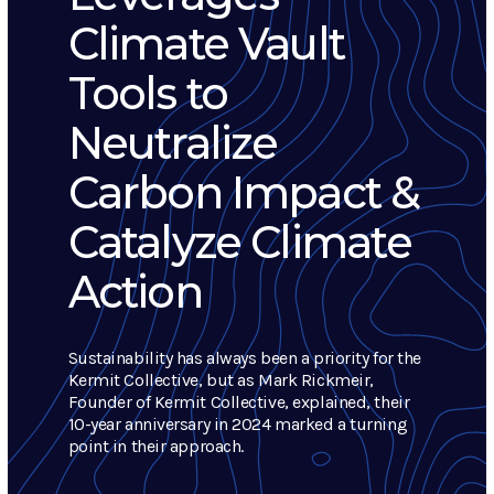
Climate Vault
Tools to
Neutralize
Carbon Impact &
Catalyze Climate
Action
Sustainability has always been a priority for the
Kermit Collective, but as Mark Rickmeir,
Founder of Kermit Collective, explained, their
10-year anniversary in 2024 marked a turning
point in their approach.