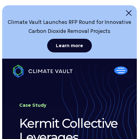
Climate Vault Launches RFP Round for Innovative
Carbon Dioxide Removal Projects
Learn more
Case Study
Kermit Collective
Leverages