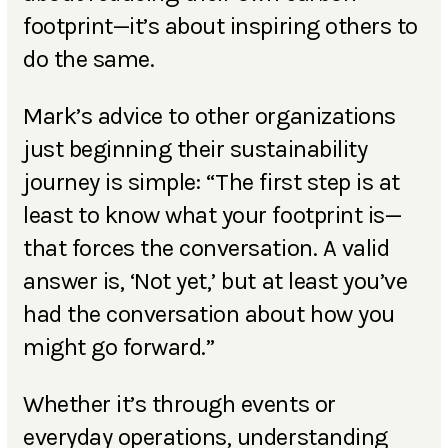
footprint—it’s about inspiring others to
do the same.
Mark’s advice to other organizations
just beginning their sustainability
journey is simple: “The first step is at
least to know what your footprint is—
that forces the conversation. A valid
answer is, ‘Not yet,’ but at least you’ve
had the conversation about how you
might go forward.”
Whether it’s through events or
everyday operations, understanding