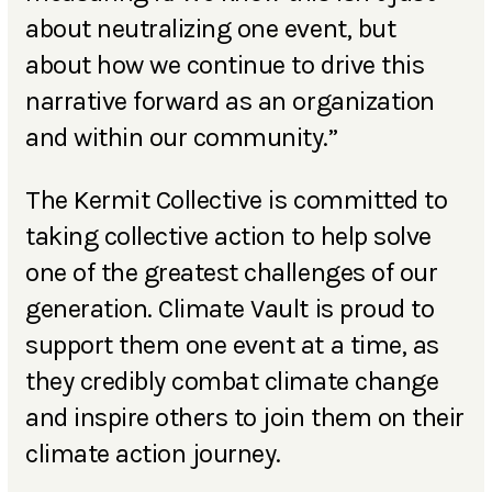
about neutralizing one event, but
about how we continue to drive this
narrative forward as an organization
and within our community.”
The Kermit Collective is committed to
taking collective action to help solve
one of the greatest challenges of our
generation. Climate Vault is proud to
support them one event at a time, as
they credibly combat climate change
and inspire others to join them on their
climate action journey.