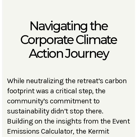
Navigating the
Corporate Climate
Action Journey
While neutralizing the retreat’s carbon
footprint was a critical step, the
community’s commitment to
sustainability didn’t stop there.
Building on the insights from the Event
Emissions Calculator, the Kermit