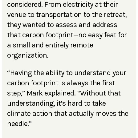
considered. From electricity at their
venue to transportation to the retreat,
they wanted to assess and address
that carbon footprint—no easy feat for
a small and entirely remote
organization.
“Having the ability to understand your
carbon footprint is always the first
step,” Mark explained. “Without that
understanding, it’s hard to take
climate action that actually moves the
needle.”