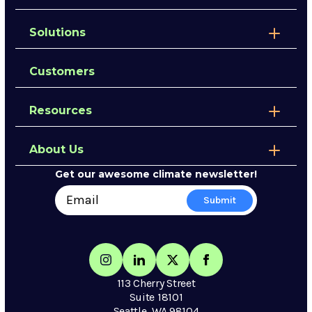
Solutions
Customers
Resources
About Us
Get our awesome climate newsletter!
113 Cherry Street
Suite 18101
Seattle, WA 98104