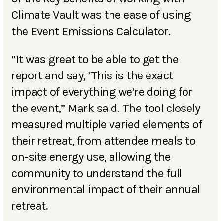
Climate Vault was the ease of using
the Event Emissions Calculator.
“It was great to be able to get the
report and say, ‘This is the exact
impact of everything we’re doing for
the event,” Mark said. The tool closely
measured multiple varied elements of
their retreat, from attendee meals to
on-site energy use, allowing the
community to understand the full
environmental impact of their annual
retreat.