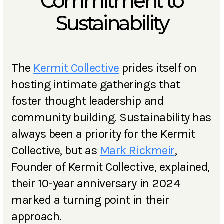
Commitment to
Sustainability
The
Kermit Collective
prides itself on
hosting intimate gatherings that
foster thought leadership and
community building. Sustainability has
always been a priority for the Kermit
Collective, but as
Mark Rickmeir
,
Founder of Kermit Collective, explained,
their 10-year anniversary in 2024
marked a turning point in their
approach.