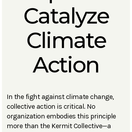
Catalyze
Climate
Action
In the fight against climate change,
collective action is critical. No
organization embodies this principle
more than the Kermit Collective
—
a