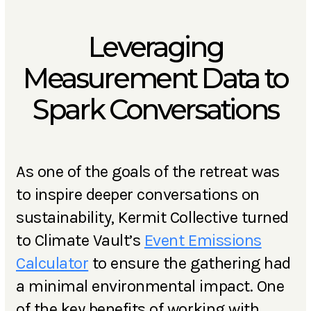
Leveraging
Measurement Data to
Spark Conversations
As one of the goals of the retreat was
to inspire deeper conversations on
sustainability, Kermit Collective turned
to Climate Vault’s
Event Emissions
Calculator
to ensure the gathering had
a minimal environmental impact. One
of the key benefits of working with