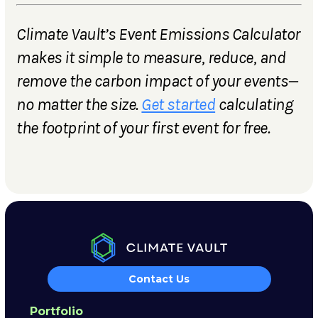
Climate Vault’s Event Emissions Calculator
makes it simple to measure, reduce, and
remove the carbon impact of your events—
no matter the size.
Get started
calculating
the footprint of your first event for free.
Contact Us
Portfolio