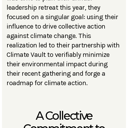
leadership retreat this year, they
focused on a singular goal: using their
influence to drive collective action
against climate change. This
realization led to their partnership with
Climate Vault to verifiably minimize
their environmental impact during
their recent gathering and forge a
roadmap for climate action.
A Collective