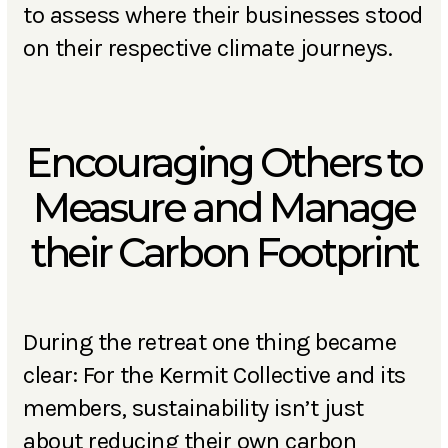
to assess where their businesses stood
on their respective climate journeys.
Encouraging Others to
Measure and Manage
their Carbon Footprint
During the retreat one thing became
clear: For the Kermit Collective and its
members, sustainability isn’t just
about reducing their own carbon