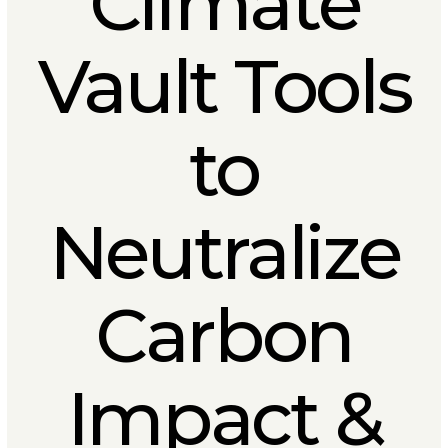
Climate
Vault Tools
to
Neutralize
Carbon
Impact &