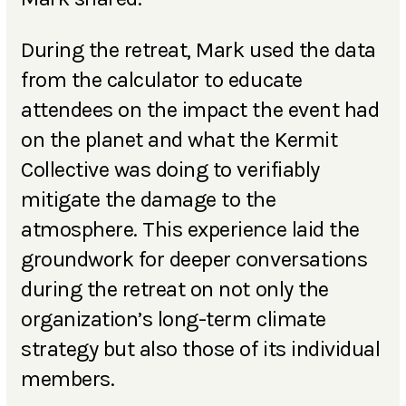
During the retreat, Mark used the data
from the calculator to educate
attendees on the impact the event had
on the planet and what the Kermit
Collective was doing to verifiably
mitigate the damage to the
atmosphere. This experience laid the
groundwork for deeper conversations
during the retreat on not only the
organization’s long-term climate
strategy but also those of its individual
members.