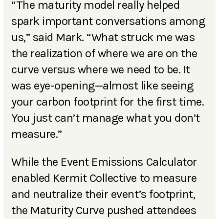
“The maturity model really helped
spark important conversations among
us,” said Mark. “What struck me was
the realization of where we are on the
curve versus where we need to be. It
was eye-opening—almost like seeing
your carbon footprint for the first time.
You just can’t manage what you don’t
measure.”
While the Event Emissions Calculator
enabled Kermit Collective to measure
and neutralize their event’s footprint,
the Maturity Curve pushed attendees