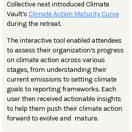
Collective next introduced Climate
Vault’s
Climate Action Maturity Curve
during the retreat.
The interactive tool enabled attendees
to assess their organization’s progress
on climate action across various
stages, from understanding their
current emissions to setting climate
goals to reporting frameworks. Each
user then received actionable insights
to help them push their climate action
forward to evolve and mature.