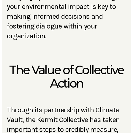
your environmental impact is key to
making informed decisions and
fostering dialogue within your
organization.
The Value of Collective
Action
Through its partnership with Climate
Vault, the Kermit Collective has taken
important steps to credibly measure,