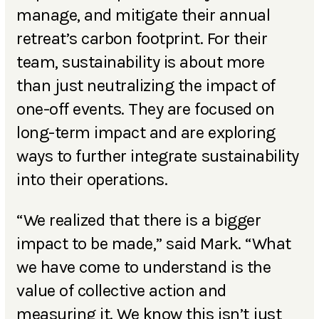
manage, and mitigate their annual
retreat’s carbon footprint. For their
team, sustainability is about more
than just neutralizing the impact of
one-off events. They are focused on
long-term impact and are exploring
ways to further integrate sustainability
into their operations.
“We realized that there is a bigger
impact to be made,” said Mark. “What
we have come to understand is the
value of collective action and
measuring it. We know this isn’t just