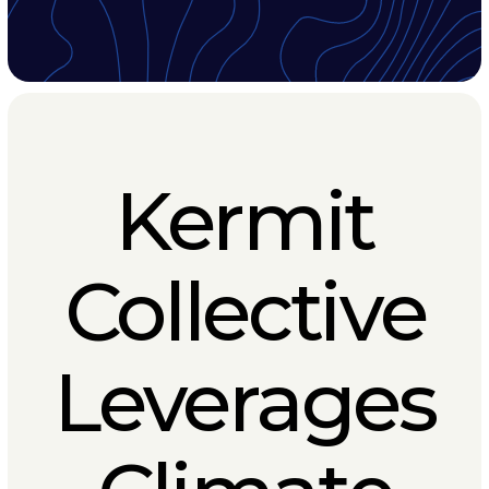
Kermit
Collective
Leverages