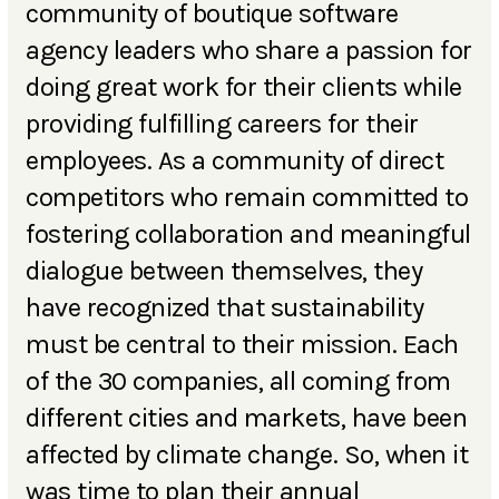
community of boutique software
agency leaders who share a passion for
doing great work for their clients while
providing fulfilling careers for their
employees. As a community of direct
competitors who remain committed to
fostering collaboration and meaningful
dialogue between themselves, they
have recognized that sustainability
must be central to their mission. Each
of the 30 companies, all coming from
different cities and markets, have been
affected by climate change. So, when it
was time to plan their annual