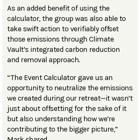
As an added benefit of using the
calculator, the group was also able to
take swift action to verifiably offset
those emissions through Climate
Vault’s integrated carbon reduction
and removal approach.
“The Event Calculator gave us an
opportunity to neutralize the emissions
we created during our retreat—it wasn’t
just about offsetting for the sake of it
but also understanding how we’re
contributing to the bigger picture,”
Mark shared.