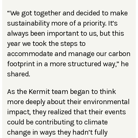
“We got together and decided to make
sustainability more of a priority. It’s
always been important to us, but this
year we took the steps to
accommodate and manage our carbon
footprint in a more structured way,” he
shared.
As the Kermit team began to think
more deeply about their environmental
impact, they realized that their events
could be contributing to climate
change in ways they hadn’t fully