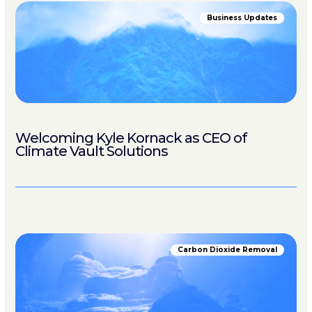
Business Updates
Welcoming Kyle Kornack as CEO of
Climate Vault Solutions
Carbon Dioxide Removal