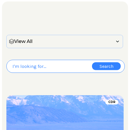
View All
CDR