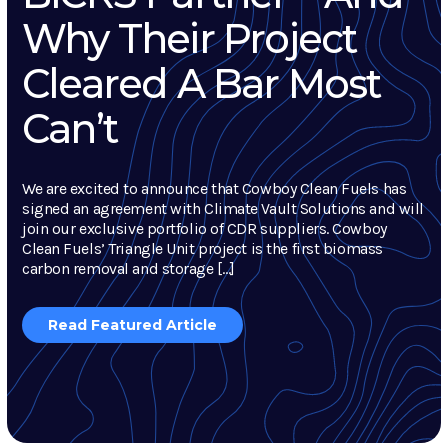
Why Their Project
Cleared A Bar Most
Can’t
We are excited to announce that Cowboy Clean Fuels has
signed an agreement with Climate Vault Solutions and will
join our exclusive portfolio of CDR suppliers. Cowboy
Clean Fuels’ Triangle Unit project is the first biomass
carbon removal and storage […]
Read Featured Article