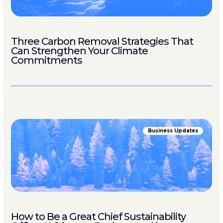
Three Carbon Removal Strategies That
Can Strengthen Your Climate
Commitments
Business Updates
How to Be a Great Chief Sustainability