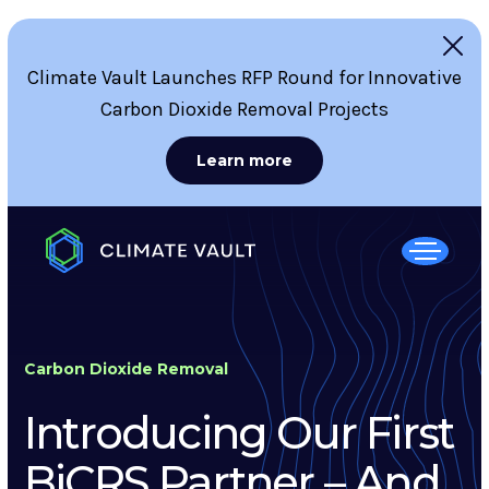
Climate Vault Launches RFP Round for Innovative
Carbon Dioxide Removal Projects
Learn more
Carbon Dioxide Removal
Introducing Our First
BiCRS Partner – And