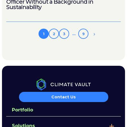
Officer Without a Background in
Sustainability
1
2
3
…
9
Contact Us
Portfolio
Solutions