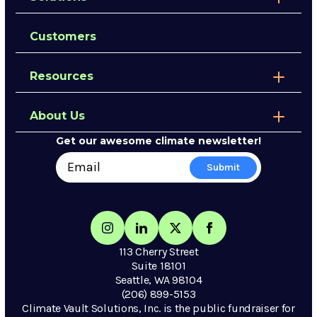
Customers
Resources
About Us
Get our awesome climate newsletter!
113 Cherry Street
Suite 18101
Seattle, WA 98104
(206) 899-5153
Climate Vault Solutions, Inc. is the public fundraiser for