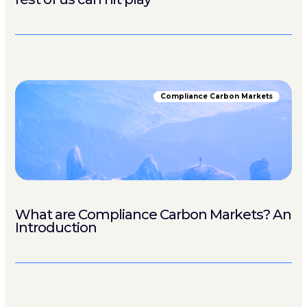
Compliance Carbon Markets
What are Compliance Carbon Markets? An
Introduction