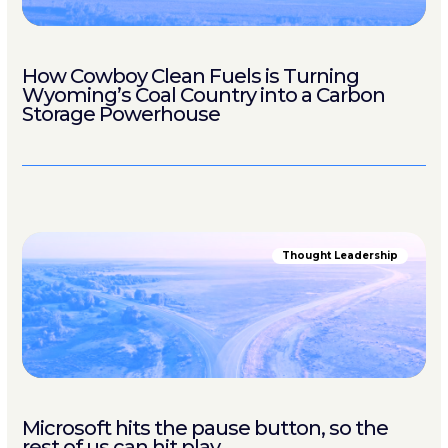
How Cowboy Clean Fuels is Turning
Wyoming’s Coal Country into a Carbon
Storage Powerhouse
Thought Leadership
Microsoft hits the pause button, so the
rest of us can hit play