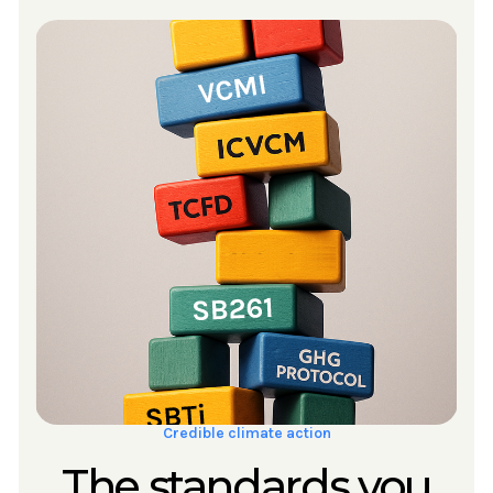
Credible climate action
The standards you