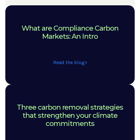
What are Compliance Carbon
Markets: An Intro
Read the blog
Three carbon removal strategies
that strengthen your climate
commitments