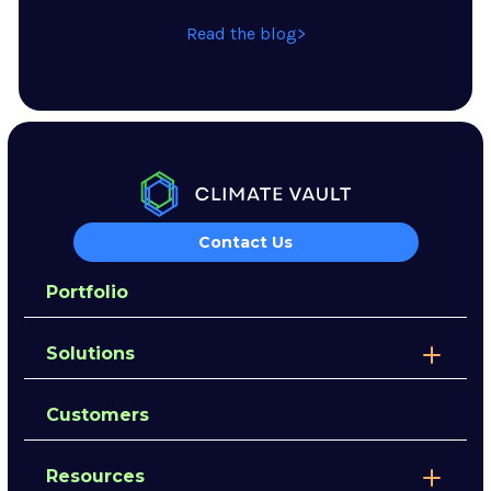
Read the blog
Contact Us
Portfolio
Solutions
Customers
Resources