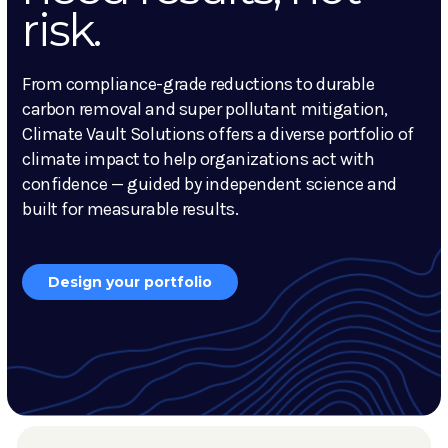
risk.
From compliance-grade reductions to durable
carbon removal and super pollutant mitigation,
Climate Vault Solutions offers a diverse portfolio of
climate impact to help organizations act with
confidence — guided by independent science and
built for measurable results.
Design your portfolio