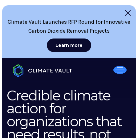
Climate Vault Launches RFP Round for Innovative
Carbon Dioxide Removal Projects
Learn more
Credible climate
action for
organizations that
need results, not