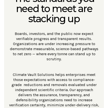
need to meet are
stacking up
Boards, investors, and the public now expect
verifiable progress and transparent results.
Organizations are under increasing pressure to
demonstrate measurable, science-based pathways
to net zero — where every tonne can stand up to
scrutiny.
Climate Vault Solutions helps enterprises meet
those expectations with access to compliance-
grade reductions and removals evaluated under
independent scientific criteria. Our approach
delivers the assurance, transparency, and
defensibility organizations need to increase
verification certainty, minimize under-delivery risk,