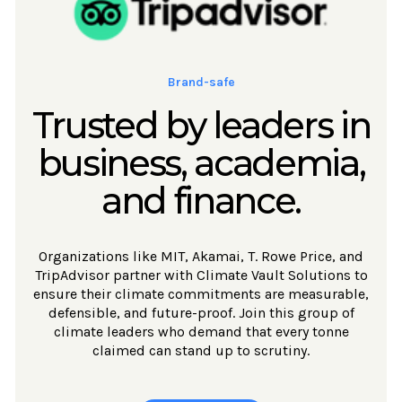
Brand-safe
Trusted by leaders in
business, academia,
and finance.
Organizations like MIT, Akamai, T. Rowe Price, and
TripAdvisor partner with Climate Vault Solutions to
ensure their climate commitments are measurable,
defensible, and future-proof. Join this group of
climate leaders who demand that every tonne
claimed can stand up to scrutiny.