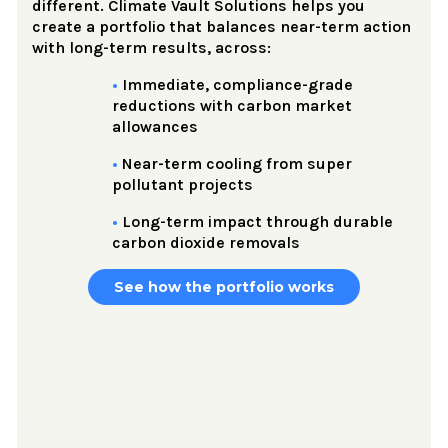
different. Climate Vault Solutions helps you
create a portfolio that balances near-term action
with long-term results, across:
•
Immediate, compliance-grade
reductions with carbon market
allowances
•
Near-term cooling from super
pollutant projects
•
Long-term impact through durable
carbon dioxide removals
See how the portfolio works