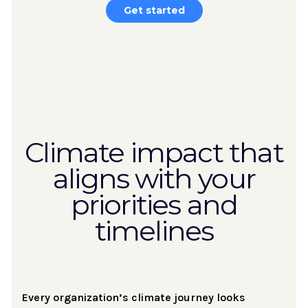
Get started
Climate impact that
aligns with your
priorities and
timelines
Every organization’s climate journey looks