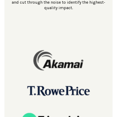
and cut through the noise to identify the highest-
quality impact.