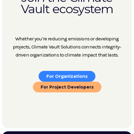
Vault ecosystem
Whether you’re reducing emissions or developing
projects, Climate Vault Solutions connects integrity-
driven organizations to climate impact that lasts.
For Organizations
For Project Developers