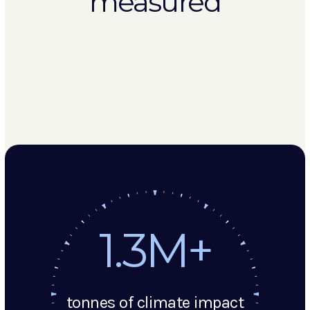
measured
1.3M+
tonnes of climate impact