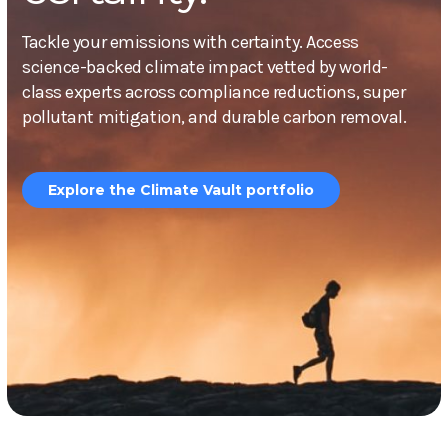
Tackle your emissions with certainty. Access
science-backed climate impact vetted by world-
class experts across compliance reductions, super
pollutant mitigation, and durable carbon removal.
Explore the Climate Vault portfolio