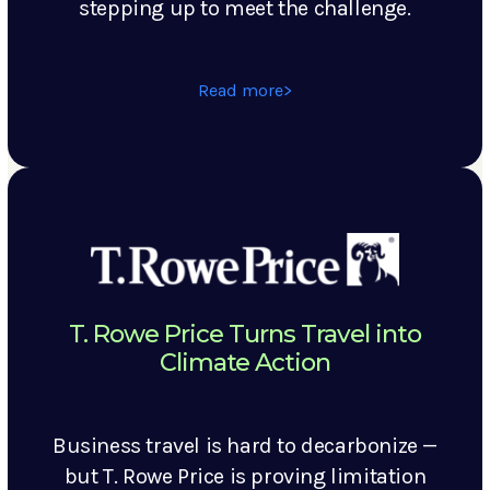
stepping up to meet the challenge.
Read more
T. Rowe Price Turns Travel into
Climate Action
Business travel is hard to decarbonize —
but T. Rowe Price is proving limitation