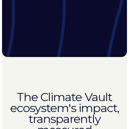
The Climate Vault
ecosystem's impact,
transparently