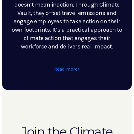
doesn’t mean inaction. Through Climate
Vault, they offset travel emissions and
engage employees to take action on their
own footprints. It’s a practical approach to
climate action that engages their
workforce and delivers real impact.
Read more
Join the Climate