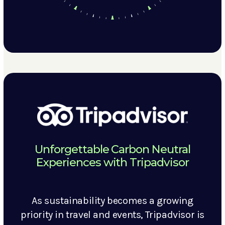
Unforgettable Carbon Neutral
Experiences with Tripadvisor
As sustainability becomes a growing
priority in travel and events, Tripadvisor is