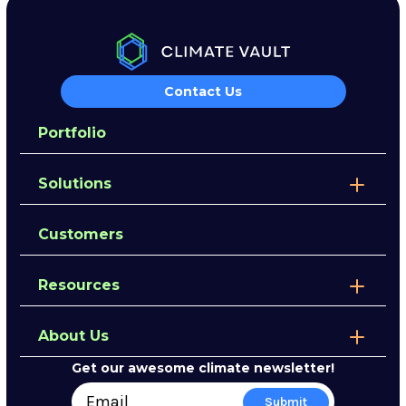
Contact Us
Portfolio
Solutions
Customers
Resources
About Us
Get our awesome climate newsletter!