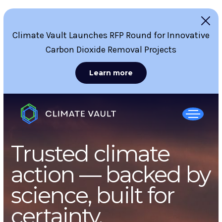
Climate Vault Launches RFP Round for Innovative
Carbon Dioxide Removal Projects
Learn more
Trusted climate
action — backed by
science, built for
certainty.