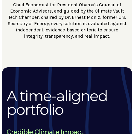
Chief Economist for President Obama’s Council of
Economic Advisors, and guided by the Climate Vault
Tech Chamber, chaired by Dr. Ernest Moniz, former U.S.
Secretary of Energy, every solution is evaluated against
independent, evidence-based criteria to ensure
integrity, transparency, and real impact.
A time-aligned
portfolio
Credible Climate Impact