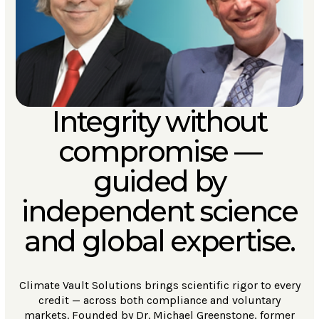
Integrity without
compromise —
guided by
independent science
and global expertise.
Climate Vault Solutions brings scientific rigor to every
credit — across both compliance and voluntary
markets. Founded by Dr. Michael Greenstone, former