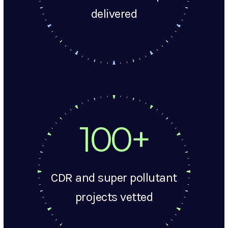
delivered
100+
CDR and super pollutant
projects vetted