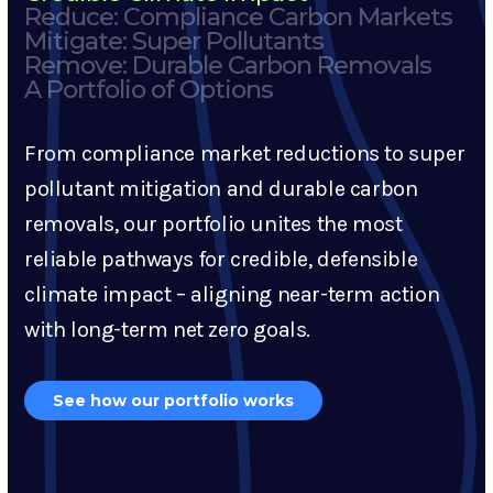
Reduce: Compliance Carbon Markets
Mitigate: Super Pollutants
Remove: Durable Carbon Removals
A Portfolio of Options
From compliance market reductions to super
pollutant mitigation and durable carbon
removals, our portfolio unites the most
reliable pathways for credible, defensible
climate impact – aligning near-term action
with long-term net zero goals.
See how our portfolio works