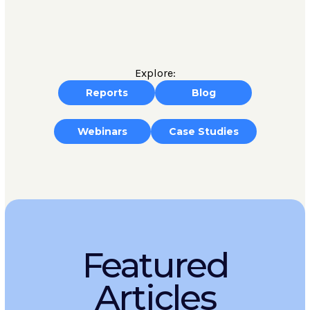
Explore:
Reports
Blog
Webinars
Case Studies
Featured
Articles