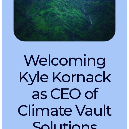
New RFP for
Innovative CDR
Projects
Launches with
Major Program