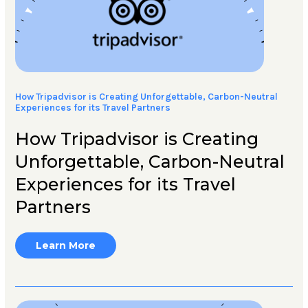
How Tripadvisor is Creating Unforgettable, Carbon-Neutral
Experiences for its Travel Partners
How Tripadvisor is Creating
Unforgettable, Carbon-Neutral
Experiences for its Travel
Partners
Learn More