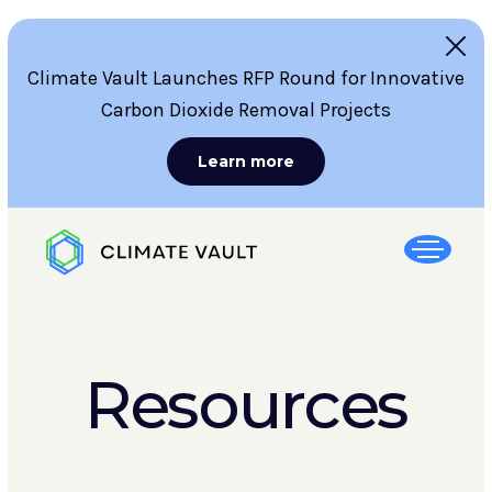
Climate Vault Launches RFP Round for Innovative
Carbon Dioxide Removal Projects
Learn more
Resources