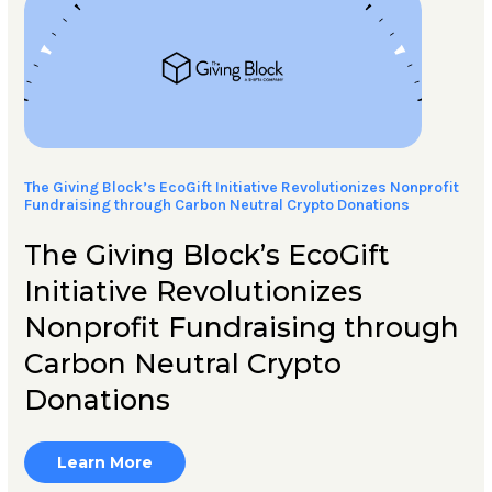
The Giving Block’s EcoGift Initiative Revolutionizes Nonprofit
Fundraising through Carbon Neutral Crypto Donations
The Giving Block’s EcoGift
Initiative Revolutionizes
Nonprofit Fundraising through
Carbon Neutral Crypto
Donations
Learn More