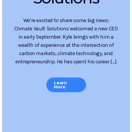
Enhancements
& Benefits for
Applicants
Climate Vault Solutions has kicked off a new
round of the Request for Proposals (RFP) for
Innovative Carbon Dioxide Removal (CDR)
Projects, and this round brings big changes for
applicants. Designed to catalyze the next wave
of high-impact carbon removal […]