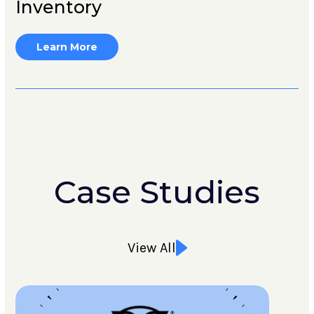
Inventory
Learn More
Case Studies
View All