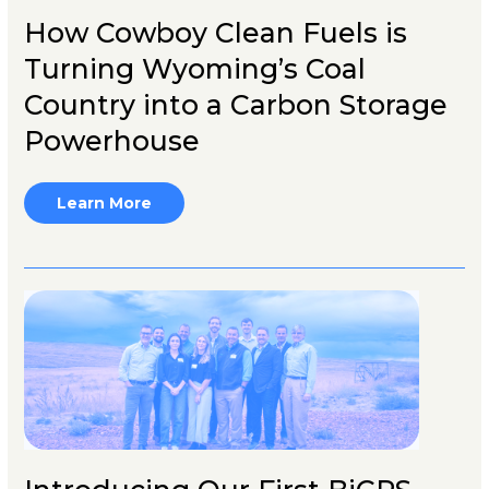
How Cowboy Clean Fuels is
Turning Wyoming’s Coal
Country into a Carbon Storage
Powerhouse
Learn More