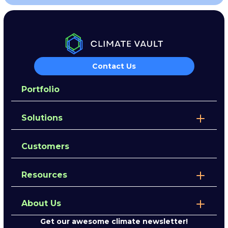
Contact Us
Portfolio
Solutions
Customers
Resources
About Us
Get our awesome climate newsletter!