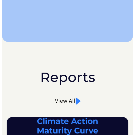
Learn
More
Reports
View All