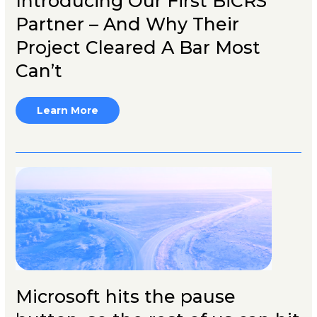
Introducing Our First BiCRS
Partner – And Why Their
Project Cleared A Bar Most
Can’t
Learn More
Microsoft hits the pause