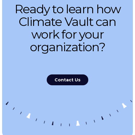
Ready to learn how
Climate Vault can
work for your
organization?
Contact Us