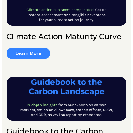
Climate Action Maturity Curve
Learn More
Guidebook to the Carbon