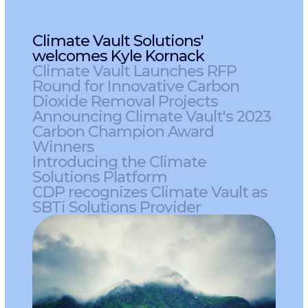
Climate Vault Solutions'
welcomes Kyle Kornack
Climate Vault Launches RFP
Round for Innovative Carbon
Dioxide Removal Projects
Announcing Climate Vault's 2023
Carbon Champion Award
Winners
Introducing the Climate
Solutions Platform
CDP recognizes Climate Vault as
SBTi Solutions Provider