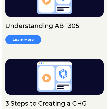
Understanding AB 1305
Learn More
3 Steps to Creating a GHG