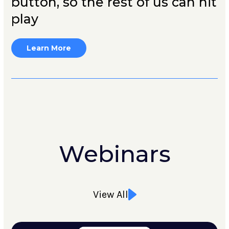
button, so the rest of us can hit
play
Learn More
Webinars
View All