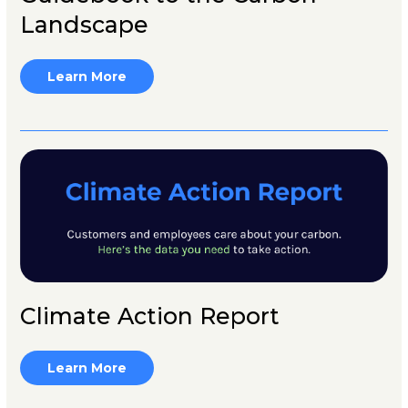
Landscape
Learn More
Climate Action Report
Learn More