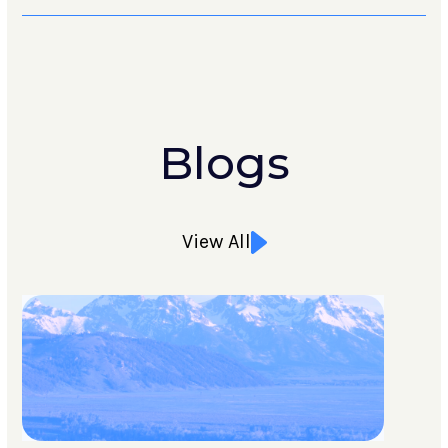
Blogs
View All