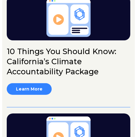
10 Things You Should Know:
California’s Climate
Accountability Package
Learn More