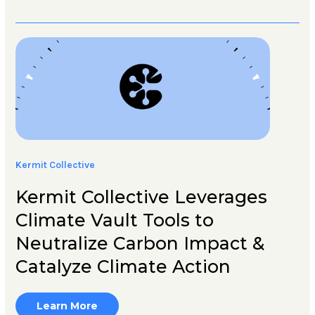
Kermit Collective
Kermit Collective Leverages
Climate Vault Tools to
Neutralize Carbon Impact &
Catalyze Climate Action
Learn More