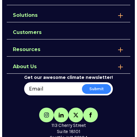
Solutions
Customers
Resources
About Us
Get our awesome climate newsletter!
113 Cherry Street
Suite 18101