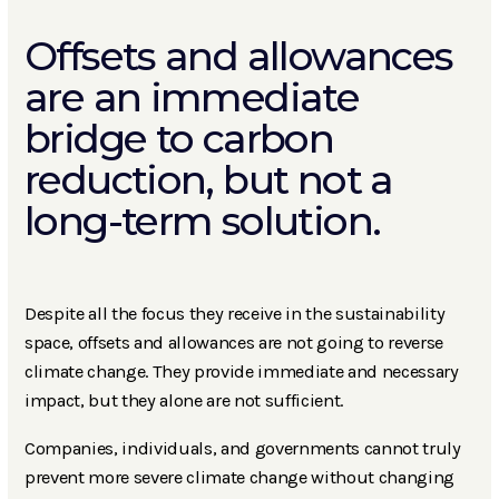
Offsets and allowances
are an immediate
bridge to carbon
reduction, but not a
long-term solution.
Despite all the focus they receive in the sustainability
space, offsets and allowances are not going to reverse
climate change. They provide immediate and necessary
impact, but they alone are not sufficient.
Companies, individuals, and governments cannot truly
prevent more severe climate change without changing