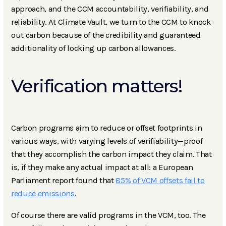
approach, and the CCM accountability, verifiability, and
reliability. At Climate Vault, we turn to the CCM to knock
out carbon because of the credibility and guaranteed
additionality of locking up carbon allowances.
Verification matters!
Carbon programs aim to reduce or offset footprints in
various ways, with varying levels of verifiability—proof
that they accomplish the carbon impact they claim. That
is, if they make any actual impact at all: a European
Parliament report found that
85% of VCM offsets fail to
reduce emissions
.
Of course there are valid programs in the VCM, too. The