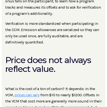
onus falls on the participant, to learn how a program
tracks and measures its offsets and to ask for verification
of a program’s additionality.
Verification is more standardized when participating in
the CCM. Emission allowances are serialized so they can
only be used once, are fully auditable, and are
definitively quantified.
Price does not always
reflect value.
What is the cost of a ton of carbon? It depends: in the
VCM,
prices can vary
from $10 to nearly $1200. Offsets in
the VCM that cost more are generally more sound in their