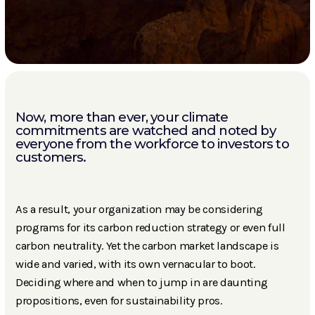
Now, more than ever, your climate
commitments are watched and noted by
everyone from the workforce to investors to
customers.
As a result, your organization may be considering
programs for its carbon reduction strategy or even full
carbon neutrality. Yet the carbon market landscape is
wide and varied, with its own vernacular to boot.
Deciding where and when to jump in are daunting
propositions, even for sustainability pros.