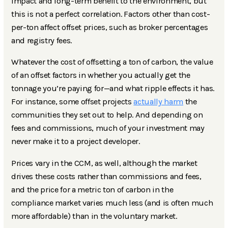
impact and long-term benefit to the environment, but
this is not a perfect correlation. Factors other than cost-
per-ton affect offset prices, such as broker percentages
and registry fees.
Whatever the cost of offsetting a ton of carbon, the value
of an offset factors in whether you actually get the
tonnage you’re paying for—and what ripple effects it has.
For instance, some offset projects
actually harm
the
communities they set out to help. And depending on
fees and commissions, much of your investment may
never make it to a project developer.
Prices vary in the CCM, as well, although the market
drives these costs rather than commissions and fees,
and the price for a metric ton of carbon in the
compliance market varies much less (and is often much
more affordable) than in the voluntary market.