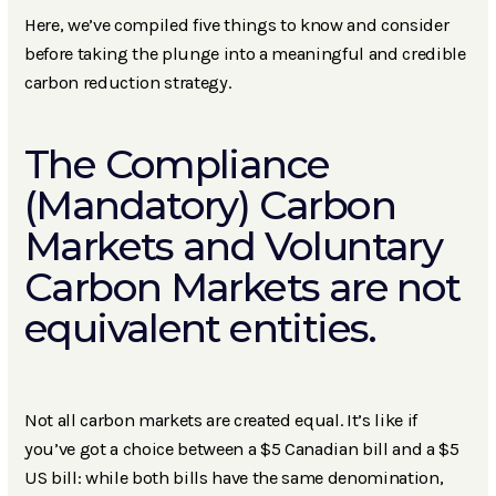
Here, we’ve compiled five things to know and consider
before taking the plunge into a meaningful and credible
carbon reduction strategy.
The Compliance
(Mandatory) Carbon
Markets and Voluntary
Carbon Markets are not
equivalent entities.
Not all carbon markets are created equal. It’s like if
you’ve got a choice between a $5 Canadian bill and a $5
US bill: while both bills have the same denomination,