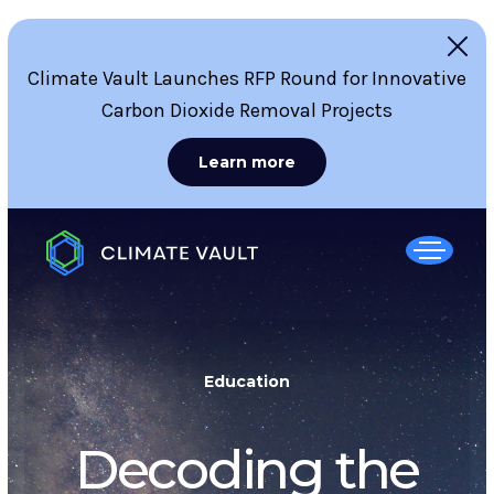
Climate Vault Launches RFP Round for Innovative
Carbon Dioxide Removal Projects
Learn more
Education
Decoding the