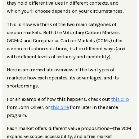
they hold different values in different contexts, and
which you’ll choose depends on your circumstances.
This is how we think of the two main categories of
carbon markets. Both the Voluntary Carbon Markets
(VCMs) and Compliance Carbon Markets (CCMs) offer
carbon reduction solutions, but in different ways (and
with different levels of certainty and credibility).
Here is an immediate overview of the two types of
markets: how each operates, its advantages, and its
shortcomings.
For an example of how this happens, check out
this clip
from John Oliver, or
this one
from later in the same
program.
Each market offers different value propositions—the VCM
expansive scope, accessibility, and a free market