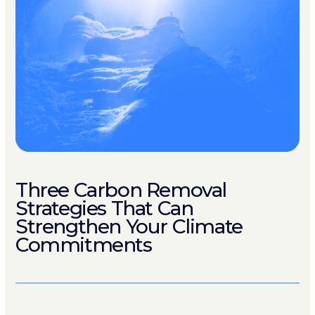
Three Carbon Removal
Strategies That Can
Strengthen Your Climate
Commitments