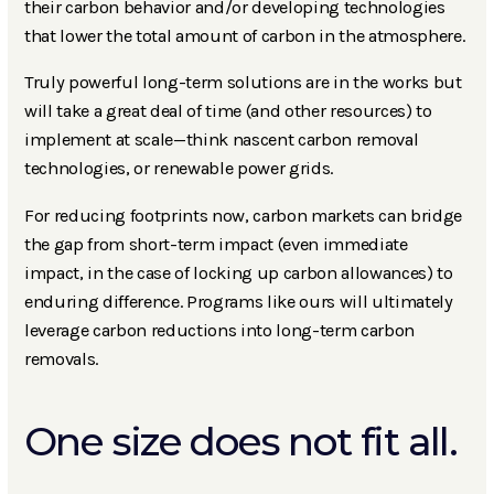
their carbon behavior and/or developing technologies
that lower the total amount of carbon in the atmosphere.
Truly powerful long-term solutions are in the works but
will take a great deal of time (and other resources) to
implement at scale—think nascent carbon removal
technologies, or renewable power grids.
For reducing footprints now, carbon markets can bridge
the gap from short-term impact (even immediate
impact, in the case of locking up carbon allowances) to
enduring difference. Programs like ours will ultimately
leverage carbon reductions into long-term carbon
removals.
One size does not fit all.