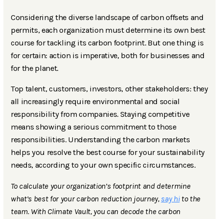
Considering the diverse landscape of carbon offsets and
permits, each organization must determine its own best
course for tackling its carbon footprint. But one thing is
for certain: action is imperative, both for businesses and
for the planet.
Top talent, customers, investors, other stakeholders: they
all increasingly require environmental and social
responsibility from companies. Staying competitive
means showing a serious commitment to those
responsibilities. Understanding the carbon markets
helps you resolve the best course for your sustainability
needs, according to your own specific circumstances.
To calculate your organization’s footprint and determine
what’s best for your carbon reduction journey,
say hi
to the
team. With Climate Vault, you can decode the carbon