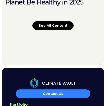
Planet Be Healthy in 2025
See All Content
Contact Us
Portfolio