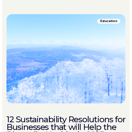
Education
12 Sustainability Resolutions for
Businesses that will Help the