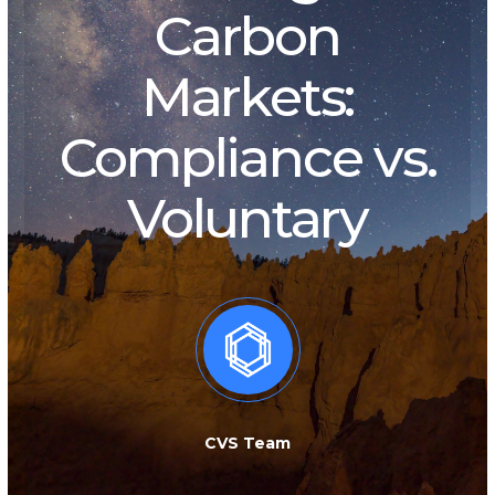
Carbon
Markets:
Compliance vs.
Voluntary
CVS Team