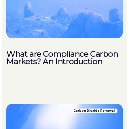
What are Compliance Carbon
Markets? An Introduction
Carbon Dioxide Removal