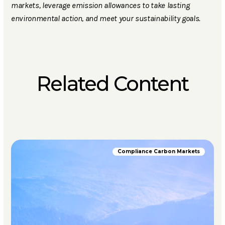
markets, leverage emission allowances to take lasting
environmental action, and meet your sustainability goals.
Related Content
Compliance Carbon Markets