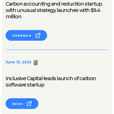
Carbon accounting and reduction startup
with unusual strategy launches with $9.4
million
Geekwire
June 13, 2023
Inclusive Capital leads launch of carbon
software startup
Axios