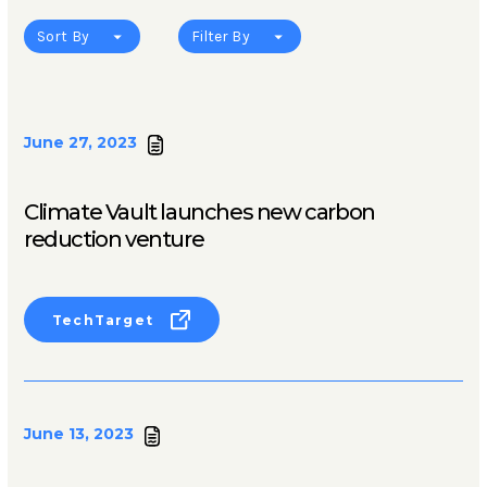
Sort By
Filter By
June 27, 2023
Climate Vault launches new carbon
reduction venture
TechTarget
June 13, 2023