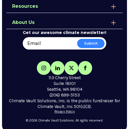
Resources
About Us
Get our awesome climate newsletter!
113 Cherry Street
Suite 18101
Seattle, WA 98104
(206) 899-5153
Climate Vault Solutions, Inc. is the public fundraiser for
Climate Vault, Inc 501(c)(3).
Privacy Policy
© 2026 Climate Vault Solutions. All rights reserved.