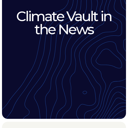
Climate Vault in
the News