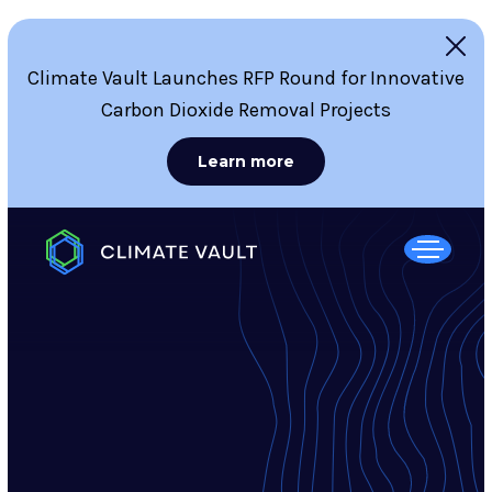
Climate Vault Launches RFP Round for Innovative
Carbon Dioxide Removal Projects
Learn more