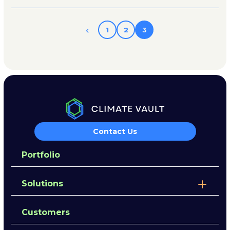
1
2
3
Contact Us
Portfolio
Solutions
Customers