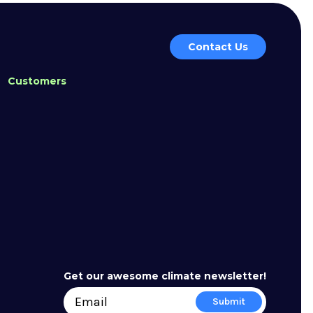
Contact Us
Customers
Get our awesome climate newsletter!