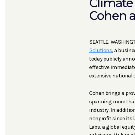
Climate
Cohen a
SEATTLE, WASHINGTO
Solutions
, a busine
today publicly anno
effective immediate
extensive national 
Cohen brings a prov
spanning more than
industry. In additio
nonprofit since its
Labs, a global equ