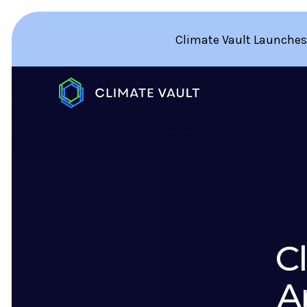
Climate Vault Launches
C
A