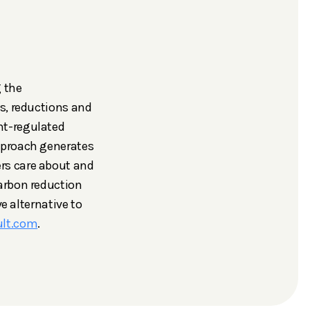
g the
s, reductions and
nt-regulated
pproach generates
rs care about and
arbon reduction
e alternative to
ult.com
.