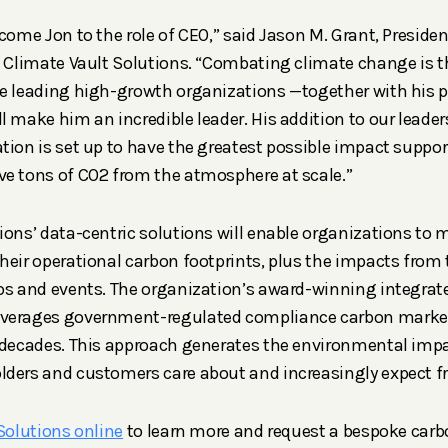
lcome Jon to the role of CEO,” said Jason M. Grant, Preside
f Climate Vault Solutions. “Combating climate change is the
e leading high-growth organizations —together with his p
l make him an incredible leader. His addition to our leader
tion is set up to have the greatest possible impact suppo
ve tons of CO2 from the atmosphere at scale.”
ions’ data-centric solutions will enable organizations to 
heir operational carbon footprints, plus the impacts from 
os and events. The organization’s award-winning integrat
verages government-regulated compliance carbon market
 decades. This approach generates the environmental impa
lders and customers care about and increasingly expect f
 Solutions online
to learn more and request a bespoke carb