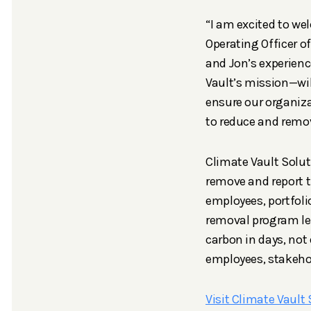
“I am excited to we
Operating Officer o
and Jon’s experienc
Vault’s mission—wil
ensure our organiza
to reduce and remo
Climate Vault Solut
remove and report t
employees, portfoli
removal program le
carbon in days, not
employees, stakeho
Visit Climate Vault