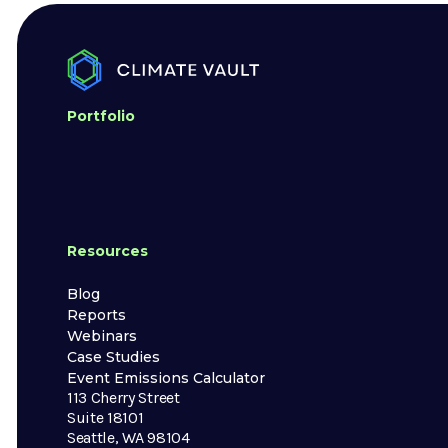
Portfolio
Resources
Blog
Reports
Webinars
Case Studies
Event Emissions Calculator
113 Cherry Street
Suite 18101
Seattle, WA 98104