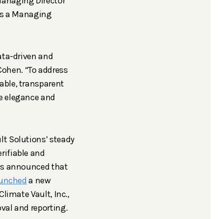
Managing Director
 as a Managing
ata-driven and
ohen. “To address
able, transparent
he elegance and
lt Solutions’ steady
rifiable and
was announced that
aunched
a new
limate Vault, Inc.,
val and reporting.