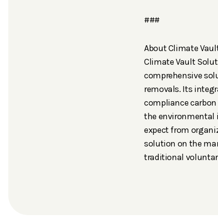
###
About Climate Vaul
Climate Vault Solut
comprehensive solut
removals. Its inte
compliance carbon 
the environmental 
expect from organiz
solution on the mark
traditional volunt