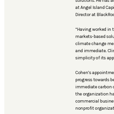
solutions. He has 
at Angel Island Capi
Director at BlackRo
“Having worked in t
markets-based solu
climate change mean
and immediate. Cli
simplicity of its ap
Cohen’s appointment
progress towards be
immediate carbon ca
the organization ha
commercial business 
nonprofit organizat