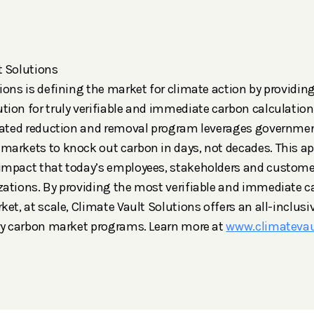
t Solutions
ions is defining the market for climate action by providin
ion for truly verifiable and immediate carbon calculation
grated reduction and removal program leverages governme
markets to knock out carbon in days, not decades. This a
impact that today’s employees, stakeholders and custome
ations. By providing the most verifiable and immediate c
et, at scale, Climate Vault Solutions offers an all-inclusiv
ary carbon market programs. Learn more at
www.climateva