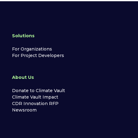
Solutions
For Organizations
For Project Developers
About Us
Donate to Climate Vault
Climate Vault Impact
CDR Innovation RFP
Newsroom