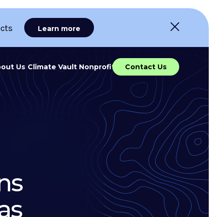
ects
Learn more
out Us
Climate Vault Nonprofit
Contact Us
ns
as