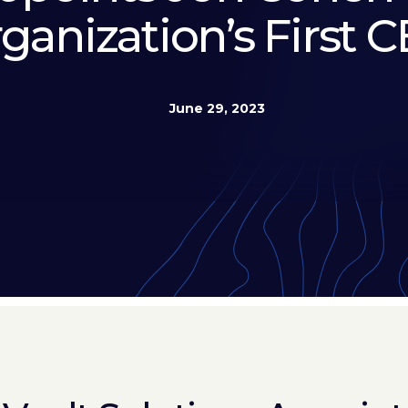
ganization’s First 
June 29, 2023