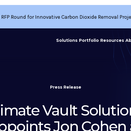
 RFP Round for Innovative Carbon Dioxide Removal Proj
Solutions
Portfolio
Resources
Ab
Press Release
limate Vault Solutio
ppoints Jon Cohen 