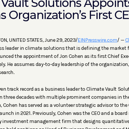
 Vault Solutions Appoint
s Organization’s First C
N, UNITED STATES, June 29, 2023/
EINPresswire.com
/ —
C
ss leader in climate solutions that is defining the market 
unced the appointment of Jon Cohen as its first Chief Exec
ly. He assumes day-to-day leadership of the organization,
search.
en track record as a business leader to Climate Vault Solut
 three decades with multiple prominent companies in the 
n, Cohen has served as a volunteer strategic advisor to the 
 launch in 2021. Previously, Cohen was the CEO and a boar
ity investment management firm that designs quantitativ