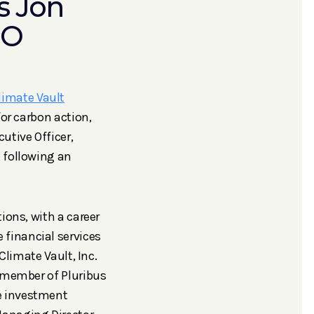
s Jon
EO
limate Vault
for carbon action,
utive Officer,
 following an
ions, with a career
financial services
Climate Vault, Inc.
d member of Pluribus
e investment