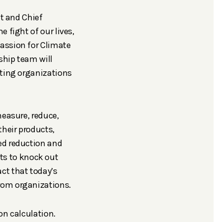
nt and Chief
 fight of our lives,
assion for Climate
ship team will
rting organizations
measure, reduce,
their products,
ed reduction and
s to knock out
ct that today’s
rom organizations.
on calculation.