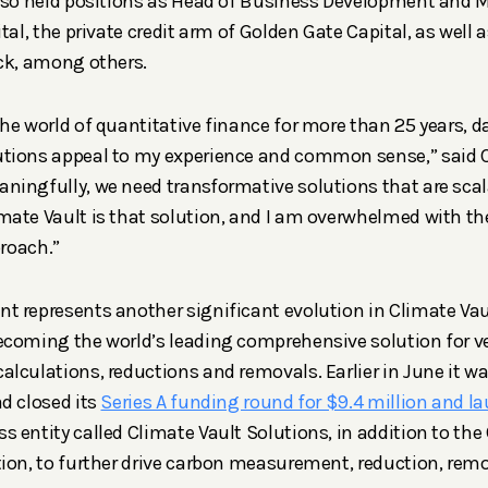
also held positions as Head of Business Development and 
tal, the private credit arm of Golden Gate Capital, as well
ck, among others.
he world of quantitative finance for more than 25 years, d
tions appeal to my experience and common sense,” said C
ingfully, we need transformative solutions that are scal
mate Vault is that solution, and I am overwhelmed with t
proach.”
 represents another significant evolution in Climate Vau
coming the world’s leading comprehensive solution for ve
lculations, reductions and removals. Earlier in June it 
d closed its
Series A funding round for $9.4 million and l
entity called Climate Vault Solutions, in addition to the C
ion, to further drive carbon measurement, reduction, remo