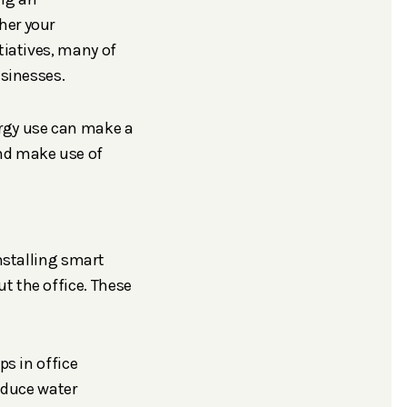
her your
tiatives, many of
usinesses.
ergy use can make a
and make use of
nstalling smart
t the office. These
ps in office
educe water