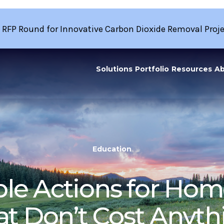
 RFP Round for Innovative Carbon Dioxide Removal Proj
Solutions
Portfolio
Resources
Ab
Education
le Actions for Hom
at Don’t Cost Anyth