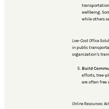
transportatio
wellbeing. Som
while others 
Low-Cost Office Solu
in public transport
organization’s tran
Build Commun
efforts, tree-
are often free
Online Resources
: A