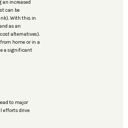
g an increased
st can be
nk). With this in
 and as an
cost alternatives).
 from home or in a
e a significant
lead to major
 efforts drive