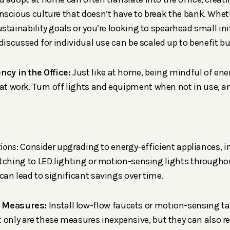
scious culture that doesn’t have to break the bank. Whet
stainability goals or you’re looking to spearhead small ini
 discussed for individual use can be scaled up to benefit b
ncy in the Office:
Just like at home, being mindful of en
 at work. Turn off lights and equipment when not in use, 
tions
: Consider upgrading to energy-efficient appliances, i
tching to LED lighting or motion-sensing lights throughou
an lead to significant savings over time.
g Measures:
Install low-flow faucets or motion-sensing ta
 only are these measures inexpensive, but they can also r