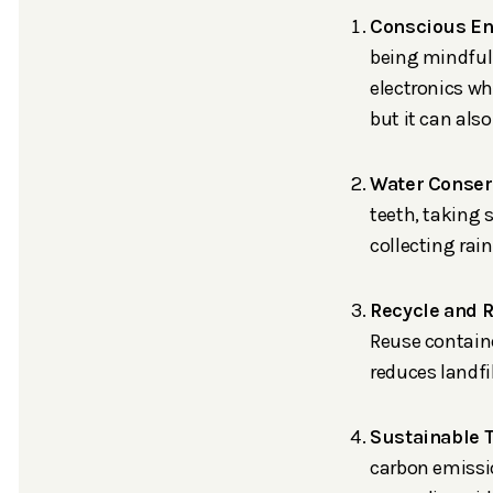
Conscious En
being mindful
electronics wh
but it can also 
Water Conser
teeth, taking 
collecting rai
Recycle and 
Reuse containe
reduces landfi
Sustainable 
carbon emissio