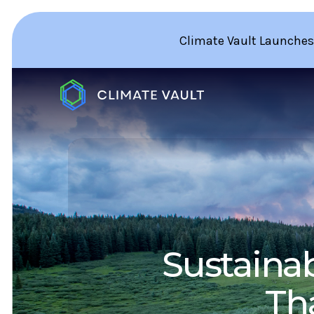
Climate Vault Launches
Sustainab
Th