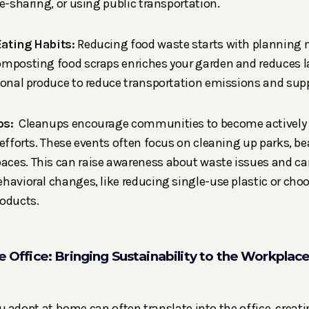
de-sharing, or using public transportation.
Eating Habits:
Reducing food waste starts with planning 
mposting food scraps enriches your garden and reduces lan
sonal produce to reduce transportation emissions and supp
ps:
Cleanups encourage communities to become actively i
 efforts. These events often focus on cleaning up parks, b
ces. This can raise awareness about waste issues and can
havioral changes, like reducing single-use plastic or ch
roducts.
he Office: Bringing Sustainability to the Workplac
 adopt at home can often translate into the office, creat