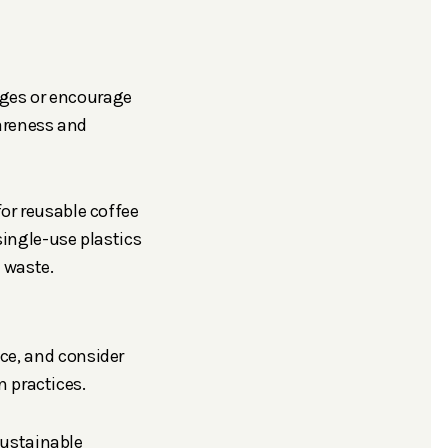
nges or encourage
areness and
or reusable coffee
single-use plastics
n waste.
ice, and consider
 practices.
ustainable