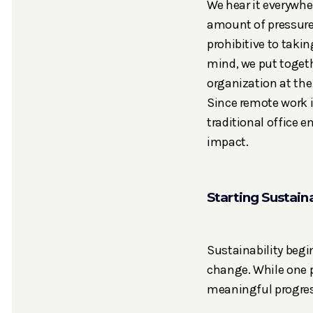
We hear it everywhe
amount of pressure 
prohibitive to taki
mind, we put togeth
organization at the
Since remote work 
traditional office 
impact.
Starting Sustaina
Sustainability begi
change. While one p
meaningful progres