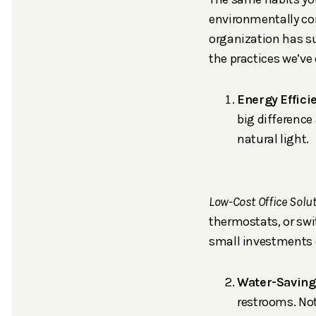
environmentally con
organization has su
the practices we’ve
Energy Efficie
big difference
natural light.
Low-Cost Office Solu
thermostats, or swi
small investments c
Water-Savin
restrooms. Not