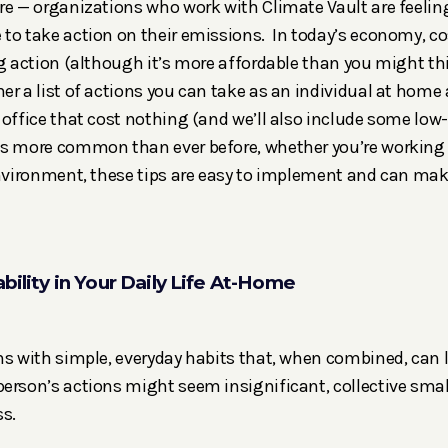
re — organizations who work with Climate Vault are feelin
to take action on their emissions. In today’s economy, co
ng action (although it’s more affordable than you might thi
er a list of actions you can take as an individual at home
 office that cost nothing (and we’ll also include some low-
is more common than ever before, whether you’re working
environment, these tips are easy to implement and can mak
bility in Your Daily Life At-Home
ns with simple, everyday habits that, when combined, can 
erson’s actions might seem insignificant, collective small
s.