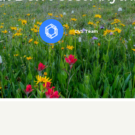
CVS Team