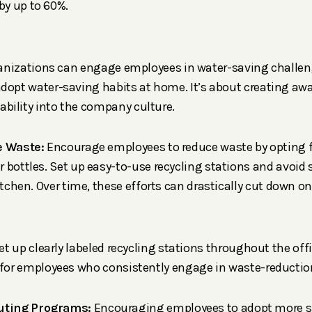
y up to 60%.
ganizations can engage employees in water-saving challe
dopt water-saving habits at home. It’s about creating aw
bility into the company culture.
e Waste:
Encourage employees to reduce waste by opting f
 bottles. Set up easy-to-use recycling stations and avoid 
kitchen. Over time, these efforts can drastically cut down o
Set up clearly labeled recycling stations throughout the off
 for employees who consistently engage in waste-reduction
ting Programs:
Encouraging employees to adopt more s