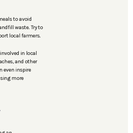
meals to avoid
dfill waste. Try to
ort local farmers.
nvolved in local
eaches, and other
 even inspire
oosing more
e
ing an