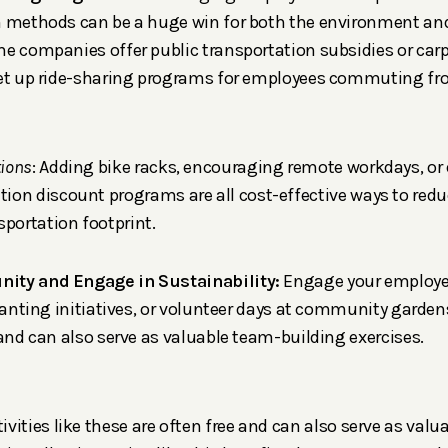
n methods can be a huge win for both the environment a
e companies offer public transportation subsidies or carp
set up ride-sharing programs for employees commuting fro
tions
: Adding bike racks, encouraging remote workdays, or 
ation discount programs are all cost-effective ways to redu
sportation footprint.
ity and Engage in Sustainability:
Engage your employee
planting initiatives, or volunteer days at community gardens
 and can also serve as valuable team-building exercises.
ctivities like these are often free and can also serve as val