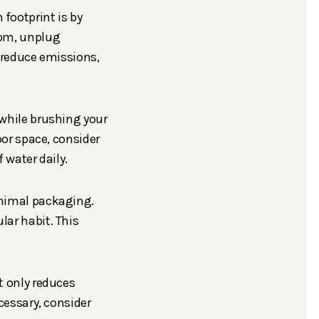
 footprint is by
oom, unplug
s reduce emissions,
 while brushing your
oor space, consider
 water daily.
inimal packaging.
ar habit. This
t only reduces
cessary, consider