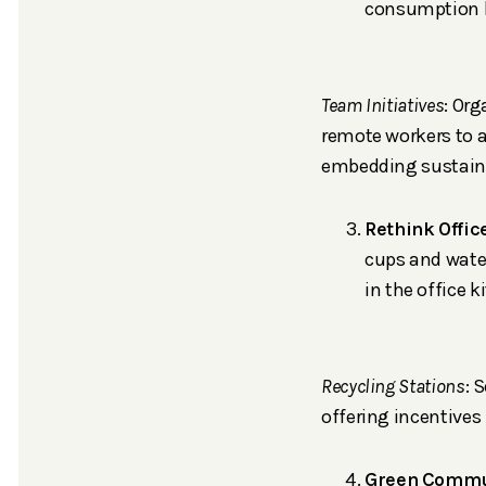
consumption b
Team Initiatives
: Or
remote workers to a
embedding sustaina
Rethink Offic
cups and water
in the office 
Recycling Stations
: 
offering incentives
Green Commu