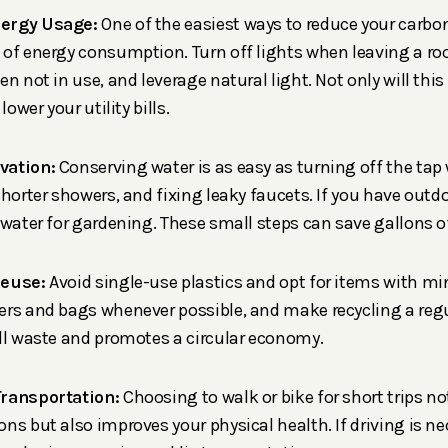
ergy Usage:
One of the easiest ways to reduce your carbon
 of energy consumption. Turn off lights when leaving a r
en not in use, and leverage natural light. Not only will thi
lower your utility bills.
vation:
Conserving water is as easy as turning off the tap
shorter showers, and fixing leaky faucets. If you have outd
nwater for gardening. These small steps can save gallons of
Reuse:
Avoid single-use plastics and opt for items with m
rs and bags whenever possible, and make recycling a regul
ll waste and promotes a circular economy.
Transportation:
Choosing to walk or bike for short trips no
ns but also improves your physical health. If driving is ne