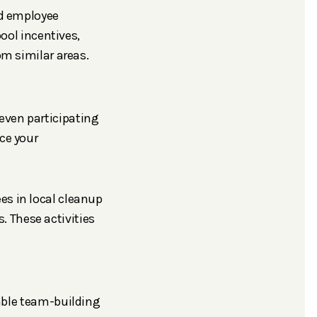
nd employee
ool incentives,
m similar areas.
even participating
ce your
s in local cleanup
. These activities
uable team-building