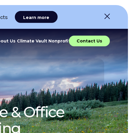
ects
Learn more
out Us
Climate Vault Nonprofit
Contact Us
e & Office
ing