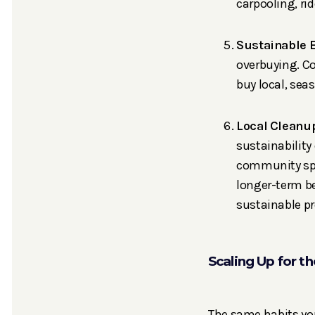
carpooling, ri
Sustainable 
overbuying. Co
buy local, sea
Local Cleanu
sustainability
community spa
longer-term be
sustainable p
Scaling Up for t
The same habits you