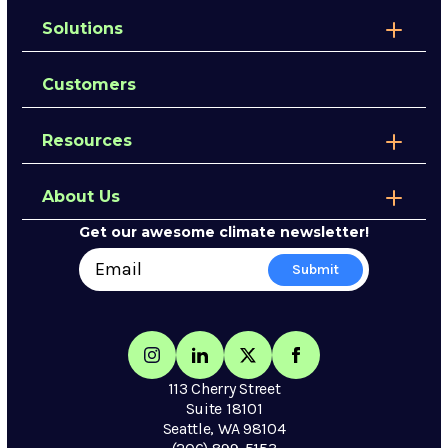
Solutions
Customers
Resources
About Us
Get our awesome climate newsletter!
113 Cherry Street
Suite 18101
Seattle, WA 98104