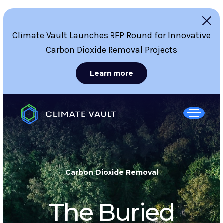
Climate Vault Launches RFP Round for Innovative
Carbon Dioxide Removal Projects
Learn more
Carbon Dioxide Removal
The Buried