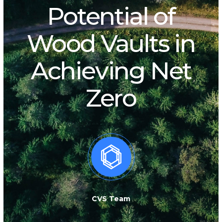
Potential of
Wood Vaults in
Achieving Net
Zero
CVS Team