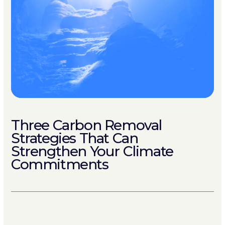
Three Carbon Removal
Strategies That Can
Strengthen Your Climate
Commitments