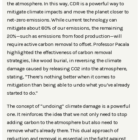
the atmosphere. In this way, CDR is a powerful way to
mitigate climate impacts and move the planet closer to
net-zero emissions. While current technology can
mitigate about 80% of our emissions, the remaining
20%—such as emissions from food production—will
require active carbon removal to offset. Professor Pacala
highlighted the effectiveness of carbon removal
strategies, like wood burial, in reversing the climate
damage caused by releasing CO2 into the atmosphere,
stating, “There’s nothing better when it comes to
mitigation than being able to undo what you’ve already
started to do.”
The concept of “undoing” climate damage is a powerful
one. It reinforces the idea that we not only need to stop
adding carbon to the atmosphere but also need to
remove what’s already there. This dual approach of
reduction
and
removal is essential in the fight against