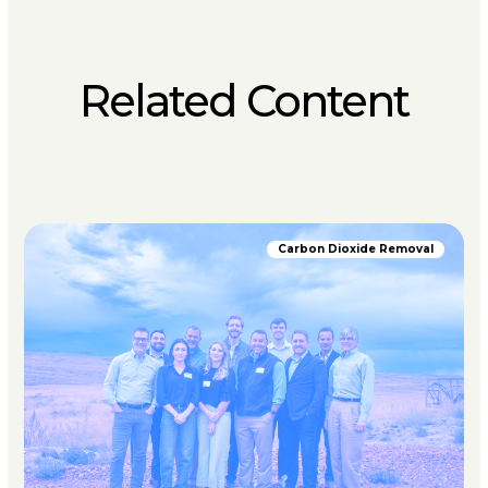
Related Content
Carbon Dioxide Removal