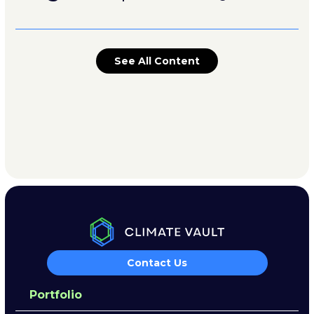
See All Content
Contact Us
Portfolio