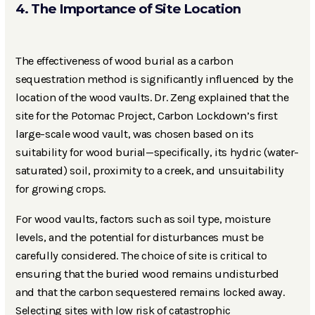
4. The Importance of Site Location
The effectiveness of wood burial as a carbon
sequestration method is significantly influenced by the
location of the wood vaults. Dr. Zeng explained that the
site for the Potomac Project, Carbon Lockdown’s first
large-scale wood vault, was chosen based on its
suitability for wood burial—specifically, its hydric (water-
saturated) soil, proximity to a creek, and unsuitability
for growing crops.
For wood vaults, factors such as soil type, moisture
levels, and the potential for disturbances must be
carefully considered. The choice of site is critical to
ensuring that the buried wood remains undisturbed
and that the carbon sequestered remains locked away.
Selecting sites with low risk of catastrophic