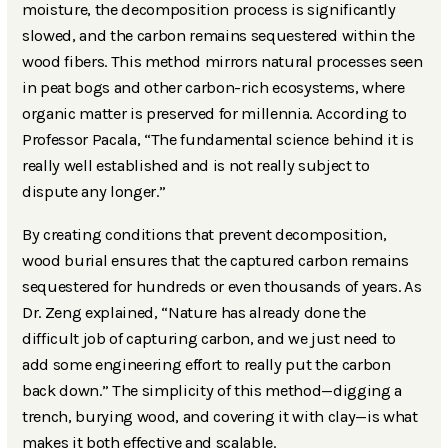
moisture, the decomposition process is significantly
slowed, and the carbon remains sequestered within the
wood fibers. This method mirrors natural processes seen
in peat bogs and other carbon-rich ecosystems, where
organic matter is preserved for millennia. According to
Professor Pacala, “The fundamental science behind it is
really well established and is not really subject to
dispute any longer.”
By creating conditions that prevent decomposition,
wood burial ensures that the captured carbon remains
sequestered for hundreds or even thousands of years. As
Dr. Zeng explained, “Nature has already done the
difficult job of capturing carbon, and we just need to
add some engineering effort to really put the carbon
back down.” The simplicity of this method—digging a
trench, burying wood, and covering it with clay—is what
makes it both effective and scalable.