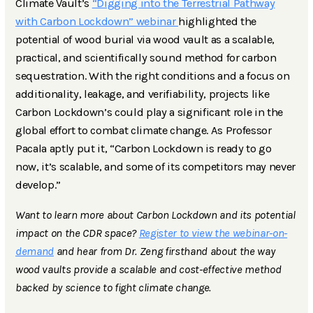
Climate Vault’s
“Digging into the Terrestrial Pathway
with Carbon Lockdown” webinar
highlighted the
potential of wood burial via wood vault as a scalable,
practical, and scientifically sound method for carbon
sequestration. With the right conditions and a focus on
additionality, leakage, and verifiability, projects like
Carbon Lockdown’s could play a significant role in the
global effort to combat climate change. As Professor
Pacala aptly put it, “Carbon Lockdown is ready to go
now, it’s scalable, and some of its competitors may never
develop.”
Want to learn more about Carbon Lockdown and its potential
impact on the CDR space?
Register to view the webinar-on-
demand
and hear from Dr. Zeng firsthand about the way
wood vaults provide a scalable and cost-effective method
backed by science to fight climate change.