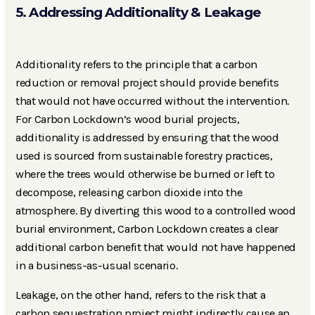
5. Addressing Additionality & Leakage
Additionality refers to the principle that a carbon
reduction or removal project should provide benefits
that would not have occurred without the intervention.
For Carbon Lockdown’s wood burial projects,
additionality is addressed by ensuring that the wood
used is sourced from sustainable forestry practices,
where the trees would otherwise be burned or left to
decompose, releasing carbon dioxide into the
atmosphere. By diverting this wood to a controlled wood
burial environment, Carbon Lockdown creates a clear
additional carbon benefit that would not have happened
in a business-as-usual scenario.
Leakage, on the other hand, refers to the risk that a
carbon sequestration project might indirectly cause an