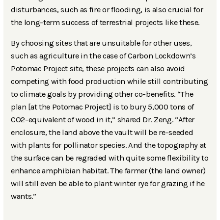
disturbances, such as fire or flooding, is also crucial for
the long-term success of terrestrial projects like these.
By choosing sites that are unsuitable for other uses,
such as agriculture in the case of Carbon Lockdown’s
Potomac Project site, these projects can also avoid
competing with food production while still contributing
to climate goals by providing other co-benefits. “The
plan [at the Potomac Project] is to bury 5,000 tons of
CO2-equivalent of wood in it,” shared Dr. Zeng. “After
enclosure, the land above the vault will be re-seeded
with plants for pollinator species. And the topography at
the surface can be regraded with quite some flexibility to
enhance amphibian habitat. The farmer (the land owner)
will still even be able to plant winter rye for grazing if he
wants.”