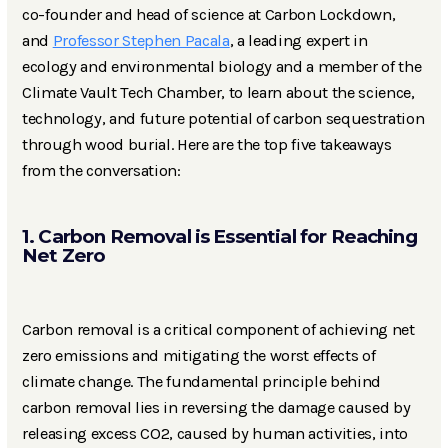
co-founder and head of science at Carbon Lockdown,
and
Professor Stephen Pacala
, a leading expert in
ecology and environmental biology and a member of the
Climate Vault Tech Chamber, to learn about the science,
technology, and future potential of carbon sequestration
through wood burial. Here are the top five takeaways
from the conversation:
1. Carbon Removal is Essential for Reaching
Net Zero
Carbon removal is a critical component of achieving net
zero emissions and mitigating the worst effects of
climate change. The fundamental principle behind
carbon removal lies in reversing the damage caused by
releasing excess CO2, caused by human activities, into