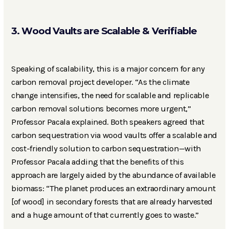
3. Wood Vaults are Scalable & Verifiable
Speaking of scalability, this is a major concern for any
carbon removal project developer. “As the climate
change intensifies, the need for scalable and replicable
carbon removal solutions becomes more urgent,”
Professor Pacala explained. Both speakers agreed that
carbon sequestration via wood vaults offer a scalable and
cost-friendly solution to carbon sequestration—with
Professor Pacala adding that the benefits of this
approach are largely aided by the abundance of available
biomass: “The planet produces an extraordinary amount
[of wood] in secondary forests that are already harvested
and a huge amount of that currently goes to waste.”