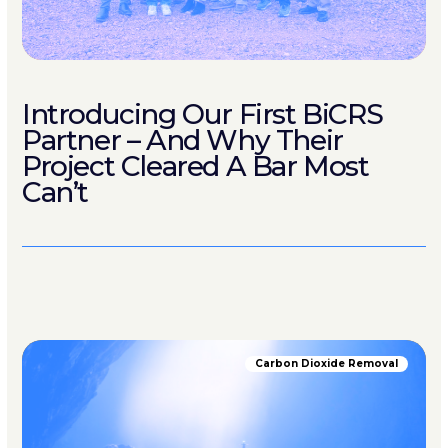
Introducing Our First BiCRS
Partner – And Why Their
Project Cleared A Bar Most
Can’t
Carbon Dioxide Removal