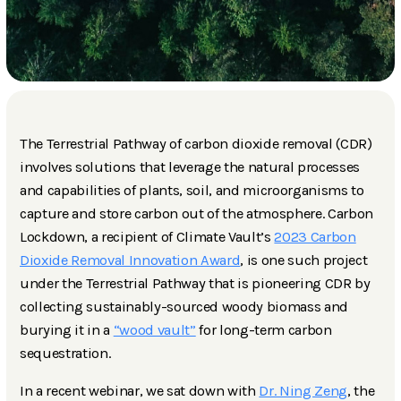
The Terrestrial Pathway of carbon dioxide removal (CDR)
involves solutions that leverage the natural processes
and capabilities of plants, soil, and microorganisms to
capture and store carbon out of the atmosphere. Carbon
Lockdown, a recipient of Climate Vault’s
2023 Carbon
Dioxide Removal Innovation Award
, is one such project
under the Terrestrial Pathway that is pioneering CDR by
collecting sustainably-sourced woody biomass and
burying it in a
“wood vault”
for long-term carbon
sequestration.
In a recent webinar, we sat down with
Dr. Ning Zeng
, the