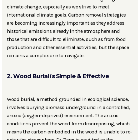
climate change, especially as we strive to meet
international climate goals. Carbon removal strategies
are becoming increasingly important as they address
historical emissions already in the atmosphere and
those that are difficult to eliminate, such as from food
production and other essential activities, but the space
remains a complex one to navigate.
2. Wood Burial is Simple & Effective
Wood burial, a method grounded in ecological science,
involves burying biomass underground in a controlled,
anoxic (oxygen-deprived) environment. The anoxic
conditions prevent the wood from decomposing, which
means the carbon embodied in the wood is unable to re-
enter the atmosphere. Dr. Zeng is credited as the