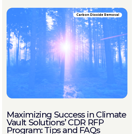
Carbon Dioxide Removal
Maximizing Success in Climate
Vault Solutions’ CDR RFP
Program: Tips and FAQs