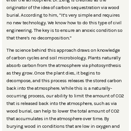
originator of the idea of carbon sequestration via wood
burial. According to him, “It’s very simple and requires
no new technology. We know how to do this type of civil
engineering. The key is to ensure an anoxic condition so
that there’s no decomposition.”
The science behind this approach draws on knowledge
of carbon cycles and soil microbiology. Plants naturally
absorb carbon from the atmosphere via photosynthesis
as they grow. Once the plant dies, it begins to
decompose, and this process releases the stored carbon
back into the atmosphere. While this is a naturally-
occurring process, our ability to limit the amount of CO2
that is released back into the atmosphere, such as via
wood burial, can help to lower the total amount of CO2
that accumulates in the atmosphere over time. By
burying wood in conditions that are low in oxygen and