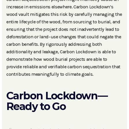
increase in emissions elsewhere. Carbon Lockdown’s
wood vault mitigates this risk by carefully managing the
entire lifecycle of the wood, from sourcing to burial, and
ensuring that the project does not inadvertently lead to
deforestation or land-use changes that could negate the
carbon benefits. By rigorously addressing both
additionality and leakage, Carbon Lockdown is able to
demonstrate how wood burial projects are able to
provide reliable and verifiable carbon sequestration that
contributes meaningfully to climate goals.
Carbon Lockdown—
Ready to Go