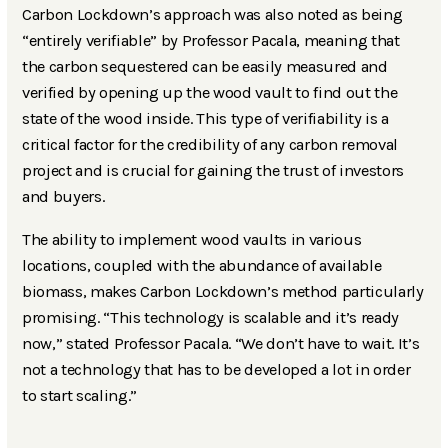
Carbon Lockdown’s approach was also noted as being
“entirely verifiable” by Professor Pacala, meaning that
the carbon sequestered can be easily measured and
verified by opening up the wood vault to find out the
state of the wood inside. This type of verifiability is a
critical factor for the credibility of any carbon removal
project and is crucial for gaining the trust of investors
and buyers.
The ability to implement wood vaults in various
locations, coupled with the abundance of available
biomass, makes Carbon Lockdown’s method particularly
promising. “This technology is scalable and it’s ready
now,” stated Professor Pacala. “We don’t have to wait. It’s
not a technology that has to be developed a lot in order
to start scaling.”