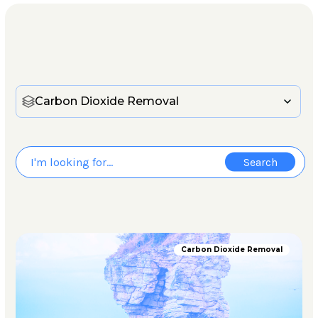
Carbon Dioxide Removal
Carbon Dioxide Removal