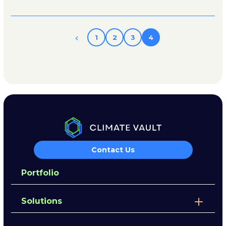
1
2
3
4
Contact Us
Portfolio
Solutions