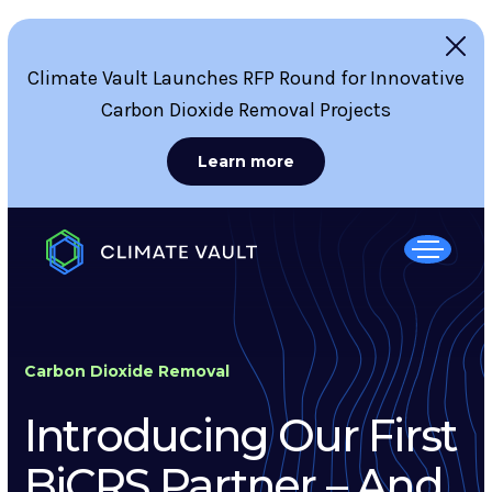
Climate Vault Launches RFP Round for Innovative
Carbon Dioxide Removal Projects
Learn more
Carbon Dioxide Removal
Introducing Our First
BiCRS Partner – And