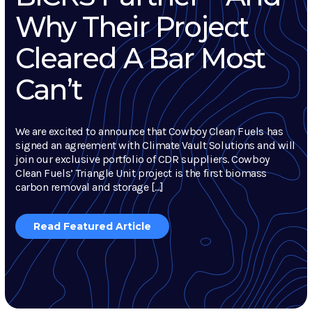
Why Their Project
Cleared A Bar Most
Can’t
We are excited to announce that Cowboy Clean Fuels has
signed an agreement with Climate Vault Solutions and will
join our exclusive portfolio of CDR suppliers. Cowboy
Clean Fuels’ Triangle Unit project is the first biomass
carbon removal and storage […]
Read Featured Article