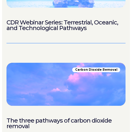
CDR Webinar Series: Terrestrial, Oceanic,
and Technological Pathways
Carbon Dioxide Removal
The three pathways of carbon dioxide
removal