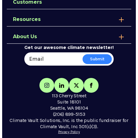
Customers
Resources
About Us
Get our awesome climate newsletter!
113 Cherry Street
Suite 18101
Seattle, WA 98104
(206) 899-5153
Climate Vault Solutions, Inc. is the public fundraiser for
Climate Vault, Inc 501(c)(3).
Privacy Policy