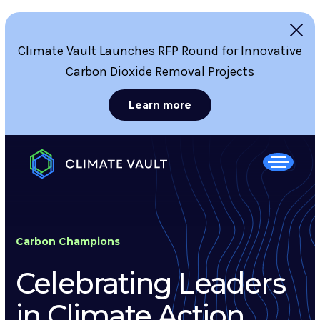
Climate Vault Launches RFP Round for Innovative
Carbon Dioxide Removal Projects
Learn more
Carbon Champions
Celebrating Leaders
in Climate Action