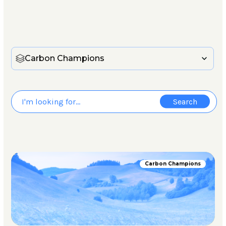
Carbon Champions
Carbon Champions