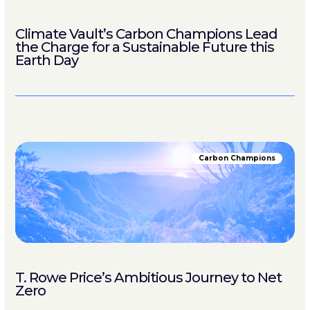
Climate Vault’s Carbon Champions Lead
the Charge for a Sustainable Future this
Earth Day
Carbon Champions
T. Rowe Price’s Ambitious Journey to Net
Zero