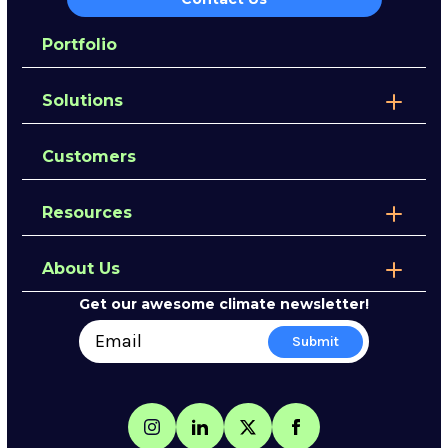
Portfolio
Solutions
Customers
Resources
About Us
Get our awesome climate newsletter!