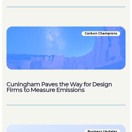
Carbon Champions
Cuningham Paves the Way for Design
Firms to Measure Emissions
Business Updates