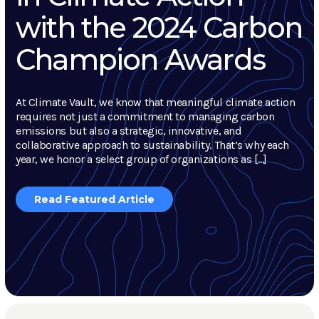
with the 2024 Carbon
Champion Awards
At Climate Vault, we know that meaningful climate action
requires not just a commitment to managing carbon
emissions but also a strategic, innovative, and
collaborative approach to sustainability. That’s why each
year, we honor a select group of organizations as […]
Read Featured Article