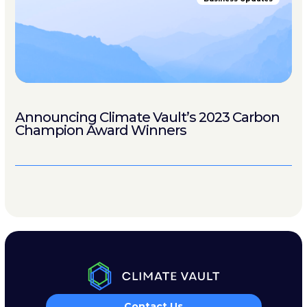
Announcing Climate Vault’s 2023 Carbon
Champion Award Winners
Contact Us