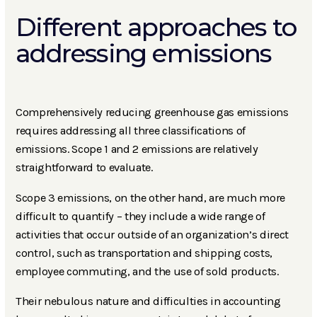
Different approaches to
addressing emissions
Comprehensively reducing greenhouse gas emissions
requires addressing all three classifications of
emissions. Scope 1 and 2 emissions are relatively
straightforward to evaluate.
Scope 3 emissions, on the other hand, are much more
difficult to quantify – they include a wide range of
activities that occur outside of an organization’s direct
control, such as transportation and shipping costs,
employee commuting, and the use of sold products.
Their nebulous nature and difficulties in accounting