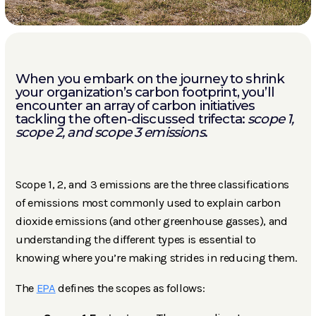
When you embark on the journey to shrink
your organization’s carbon footprint, you’ll
encounter an array of carbon initiatives
tackling the often-discussed trifecta:
scope 1,
scope 2, and scope 3 emissions
.
Scope 1, 2, and 3 emissions are the three classifications
of emissions most commonly used to explain carbon
dioxide emissions (and other greenhouse gasses), and
understanding the different types is essential to
knowing where you’re making strides in reducing them.
The
EPA
defines the scopes as follows: