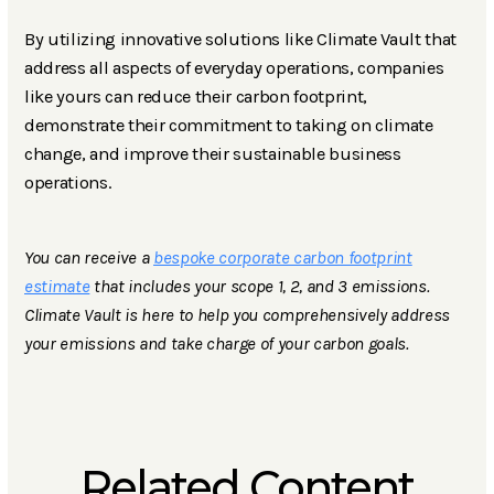
By utilizing innovative solutions like Climate Vault that
address all aspects of everyday operations, companies
like yours can reduce their carbon footprint,
demonstrate their commitment to taking on climate
change, and improve their sustainable business
operations.
You can receive a
bespoke corporate carbon footprint
estimate
that includes your scope 1, 2, and 3 emissions.
Climate Vault is here to help you comprehensively address
your emissions and take charge of your carbon goals.
Related Content