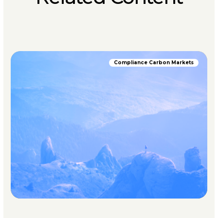
Compliance Carbon Markets