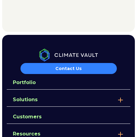
Contact Us
Portfolio
Solutions
Customers
Resources