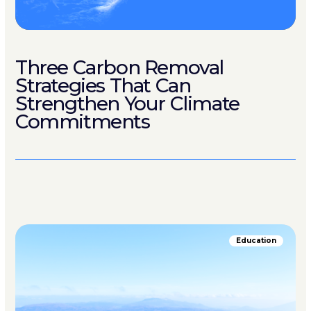
Three Carbon Removal
Strategies That Can
Strengthen Your Climate
Commitments
Education