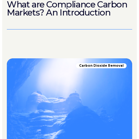
What are Compliance Carbon
Markets? An Introduction
Carbon Dioxide Removal