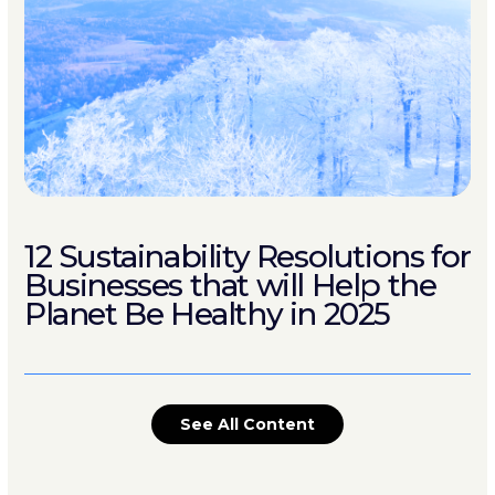
12 Sustainability Resolutions for
Businesses that will Help the
Planet Be Healthy in 2025
See All Content