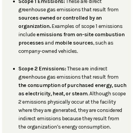
Scope 1 Emissions:
These are direct
greenhouse gas emissions that result from
sources owned or controlled by an
organization.
Examples of scope 1 emissions
include
emissions from on-site combustion
processes
and
mobile sources
, such as
company-owned vehicles.
Scope 2 Emissions:
These are indirect
greenhouse gas emissions that result from
the consumption of purchased energy, such
as electricity, heat, or steam
. Although scope
2 emissions physically occur at the facility
where they are generated, they are considered
indirect emissions because they result from
the organization’s energy consumption.