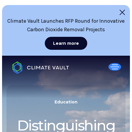
Climate Vault Launches RFP Round for Innovative
Carbon Dioxide Removal Projects
Learn more
Education
Distinguishing