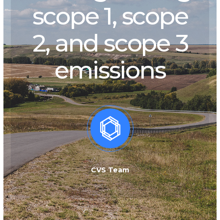
scope 1, scope
2, and scope 3
emissions
CVS Team