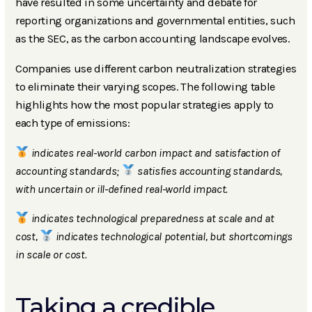
have resulted in some uncertainty and debate for
reporting organizations and governmental entities, such
as the SEC, as the carbon accounting landscape evolves.
Companies use different carbon neutralization strategies
to eliminate their varying scopes. The following table
highlights how the most popular strategies apply to
each type of emissions:
indicates real-world carbon impact and satisfaction of
accounting standards;
satisfies accounting standards,
with uncertain or ill-defined real-world impact.
indicates technological preparedness at scale and at
cost,
indicates technological potential, but shortcomings
in scale or cost.
Taking a credible