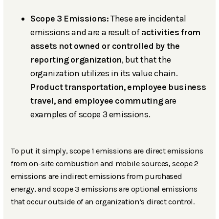
Scope 3 Emissions:
These are incidental
emissions and are a result of
activities from
assets not owned or controlled by the
reporting organization
, but that the
organization utilizes in its value chain.
Product transportation, employee business
travel, and employee commuting
are
examples of scope 3 emissions.
To put it simply, scope 1 emissions are direct emissions
from on-site combustion and mobile sources, scope 2
emissions are indirect emissions from purchased
energy, and scope 3 emissions are optional emissions
that occur outside of an organization’s direct control.