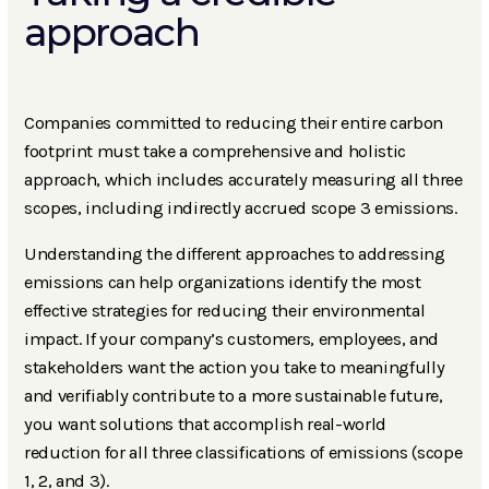
approach
Companies committed to reducing their entire carbon
footprint must take a comprehensive and holistic
approach, which includes accurately measuring all three
scopes, including indirectly accrued scope 3 emissions.
Understanding the different approaches to addressing
emissions can help organizations identify the most
effective strategies for reducing their environmental
impact. If your company’s customers, employees, and
stakeholders want the action you take to meaningfully
and verifiably contribute to a more sustainable future,
you want solutions that accomplish real-world
reduction for all three classifications of emissions (scope
1, 2, and 3).