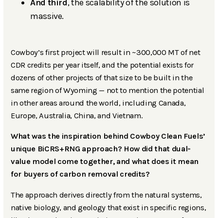
And third
, the scalability of the solution is
massive.
Cowboy’s first project will result in ~300,000 MT of net
CDR credits per year itself, and the potential exists for
dozens of other projects of that size to be built in the
same region of Wyoming — not to mention the potential
in other areas around the world, including Canada,
Europe, Australia, China, and Vietnam.
What was the inspiration behind Cowboy Clean Fuels’
unique BiCRS+RNG approach? How did that dual-
value model come together, and what does it mean
for buyers of carbon removal credits?
The approach derives directly from the natural systems,
native biology, and geology that exist in specific regions,