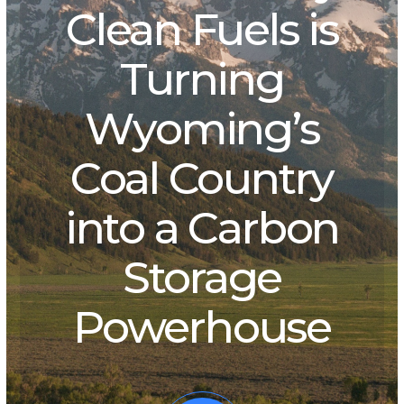
Clean Fuels is
Turning
Wyoming’s
Coal Country
into a Carbon
Storage
Powerhouse