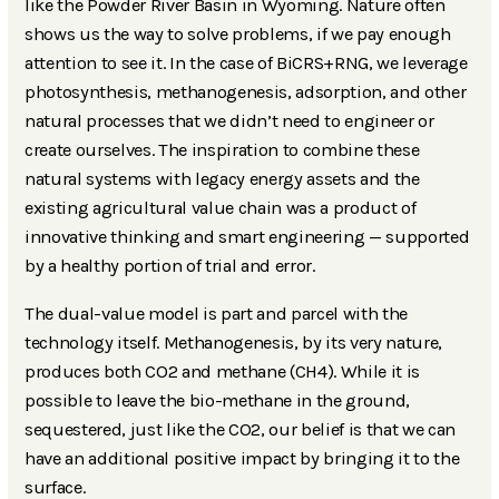
like the Powder River Basin in Wyoming. Nature often
shows us the way to solve problems, if we pay enough
attention to see it. In the case of BiCRS+RNG, we leverage
photosynthesis, methanogenesis, adsorption, and other
natural processes that we didn’t need to engineer or
create ourselves. The inspiration to combine these
natural systems with legacy energy assets and the
existing agricultural value chain was a product of
innovative thinking and smart engineering — supported
by a healthy portion of trial and error.
The dual-value model is part and parcel with the
technology itself. Methanogenesis, by its very nature,
produces both CO2 and methane (CH4). While it is
possible to leave the bio-methane in the ground,
sequestered, just like the CO2, our belief is that we can
have an additional positive impact by bringing it to the
surface.