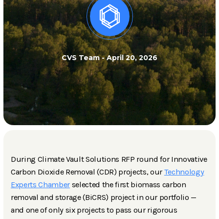
CVS Team
-
April 20, 2026
During Climate Vault Solutions RFP round for Innovative
Carbon Dioxide Removal (CDR) projects, our
Technology
Experts Chamber
selected the first biomass carbon
removal and storage (BiCRS) project in our portfolio —
and one of only six projects to pass our rigorous