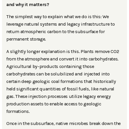
and why it matters?
The simplest way to explain what we do is this: We
leverage natural systems and legacy infrastructure to
return atmospheric carbon to the subsurface for
permanent storage.
A slightly longer explanation is this. Plants remove CO2
from the atmosphere and convert it into carbohydrates.
Agricultural by-products containing those
carbohydrates can be solubilized and injected into
certain deep geologic coal formations that historically
held significant quantities of fossil fuels, like natural
gas. These injection processes utilize legacy energy
production assets to enable access to geologic
formations.
Once in the subsurface, native microbes break down the