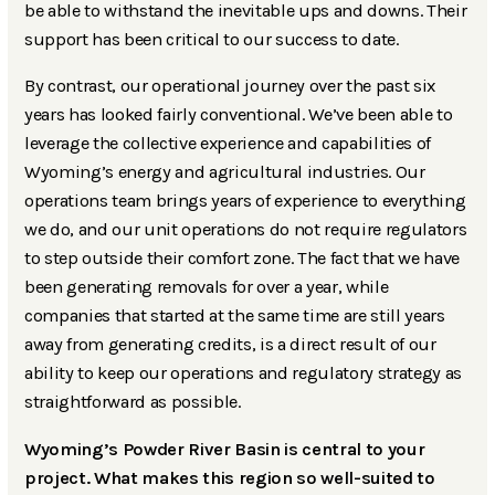
be able to withstand the inevitable ups and downs. Their
support has been critical to our success to date.
By contrast, our operational journey over the past six
years has looked fairly conventional. We’ve been able to
leverage the collective experience and capabilities of
Wyoming’s energy and agricultural industries. Our
operations team brings years of experience to everything
we do, and our unit operations do not require regulators
to step outside their comfort zone. The fact that we have
been generating removals for over a year, while
companies that started at the same time are still years
away from generating credits, is a direct result of our
ability to keep our operations and regulatory strategy as
straightforward as possible.
Wyoming’s Powder River Basin is central to your
project. What makes this region so well-suited to