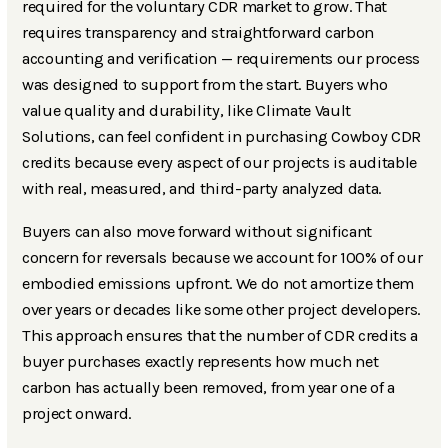
required for the voluntary CDR market to grow. That
requires transparency and straightforward carbon
accounting and verification — requirements our process
was designed to support from the start. Buyers who
value quality and durability, like Climate Vault
Solutions, can feel confident in purchasing Cowboy CDR
credits because every aspect of our projects is auditable
with real, measured, and third-party analyzed data.
Buyers can also move forward without significant
concern for reversals because we account for 100% of our
embodied emissions upfront. We do not amortize them
over years or decades like some other project developers.
This approach ensures that the number of CDR credits a
buyer purchases exactly represents how much net
carbon has actually been removed, from year one of a
project onward.