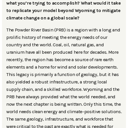
what you’re trying to accomplish? What would it take
to replicate your model beyond Wyoming to mitigate
climate change on a global scale?
The Powder River Basin (PRB) is a region with a long and
prolific history of meeting the energy needs of our
country and the world. Coal, oil, natural gas, and
uranium have all been produced here for decades. More
recently, the region has become a source of rare earth
elements and a home for wind and solar developments.
This legacy is primarily a function of geology, but it has
also yielded a robust infrastructure, a strong local
supply chain, and a skilled workforce. Wyoming and the
PRB have always provided what the world needed, and
now the next chapter is being written. Only this time, the
world needs clean energy and climate-positive solutions.
The same geology, infrastructure, and workforce that
were critical to the past are exactly what is needed for