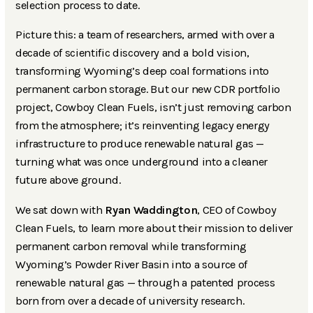
selection process to date.
Picture this: a team of researchers, armed with over a
decade of scientific discovery and a bold vision,
transforming Wyoming’s deep coal formations into
permanent carbon storage. But our new CDR portfolio
project, Cowboy Clean Fuels, isn’t just removing carbon
from the atmosphere; it’s reinventing legacy energy
infrastructure to produce renewable natural gas —
turning what was once underground into a cleaner
future above ground.
We sat down with
Ryan Waddington
, CEO of Cowboy
Clean Fuels, to learn more about their mission to deliver
permanent carbon removal while transforming
Wyoming’s Powder River Basin into a source of
renewable natural gas — through a patented process
born from over a decade of university research.