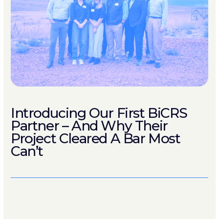
Introducing Our First BiCRS
Partner – And Why Their
Project Cleared A Bar Most
Can’t