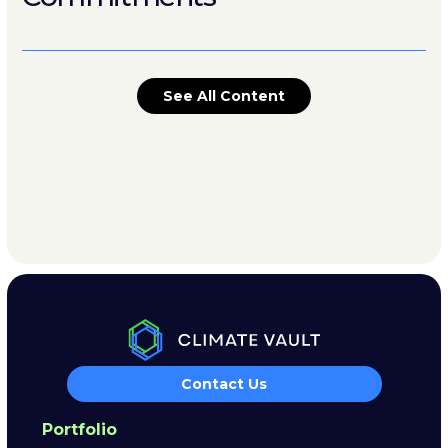
See All Content
Contact Us
Portfolio