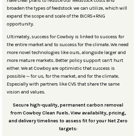
have clear plans to reduce our feedstock costs and
broaden the types of feedstock we can utilize, which will
expand the scope and scale of the BiCRS+RNG
opportunity.
Ultimately, success for Cowboy is linked to success for
the entire market and to success for the climate. We need
more novel technologies like ours, alongside larger and
more mature markets. Better policy support can’t hurt
either. We at Cowboy are optimistic that success is
possible — for us, for the market, and for the climate.
Especially with partners like CVS that share the same
vision and values.
Secure high-quality, permanent carbon removal
from Cowboy Clean Fuels. View availability, pricing,
and delivery timelines to assess fit for your Net Zero
targets
: