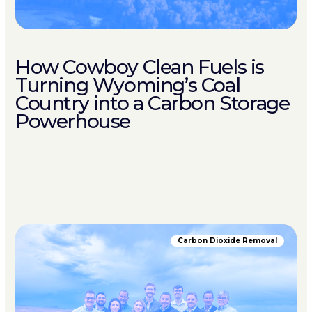
How Cowboy Clean Fuels is
Turning Wyoming’s Coal
Country into a Carbon Storage
Powerhouse
Carbon Dioxide Removal