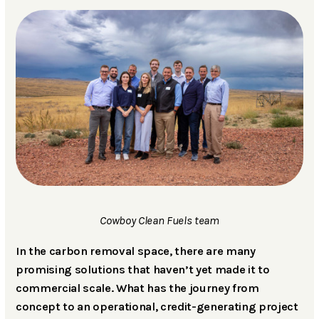
Cowboy Clean Fuels team
In the carbon removal space, there are many
promising solutions that haven’t yet made it to
commercial scale. What has the journey from
concept to an operational, credit-generating project