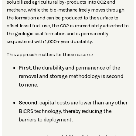
solubilized agricultural by-products into CO2 and
methane. While the bio-methane freely moves through
the formation and can be produced to the surface to
offset fossil fuel use, the CO2 is immediately adsorbed to
the geologic coal formation and is permanently
sequestered with 1,000+ year durability.
This approach matters for three reasons:
First
, the durability and permanence of the
removal and storage methodology is second
to none.
Second
, capital costs are lower than any other
BiCRS technology, thereby reducing the
barriers to deployment.