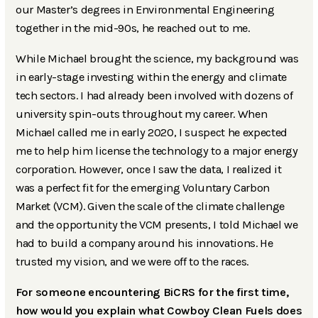
our Master’s degrees in Environmental Engineering
together in the mid-90s, he reached out to me.
While Michael brought the science, my background was
in early-stage investing within the energy and climate
tech sectors. I had already been involved with dozens of
university spin-outs throughout my career. When
Michael called me in early 2020, I suspect he expected
me to help him license the technology to a major energy
corporation. However, once I saw the data, I realized it
was a perfect fit for the emerging Voluntary Carbon
Market (VCM). Given the scale of the climate challenge
and the opportunity the VCM presents, I told Michael we
had to build a company around his innovations. He
trusted my vision, and we were off to the races.
For someone encountering BiCRS for the first time,
how would you explain what Cowboy Clean Fuels does