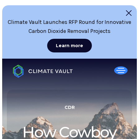
Climate Vault Launches RFP Round for Innovative
Carbon Dioxide Removal Projects
Learn more
CDR
How Cowboy