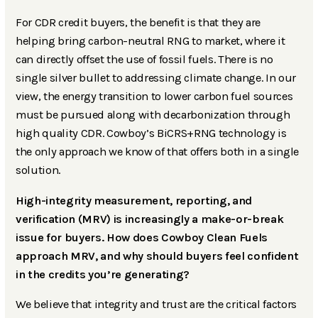
For CDR credit buyers, the benefit is that they are
helping bring carbon-neutral RNG to market, where it
can directly offset the use of fossil fuels. There is no
single silver bullet to addressing climate change. In our
view, the energy transition to lower carbon fuel sources
must be pursued along with decarbonization through
high quality CDR. Cowboy’s BiCRS+RNG technology is
the only approach we know of that offers both in a single
solution.
High-integrity measurement, reporting, and
verification (MRV) is increasingly a make-or-break
issue for buyers. How does Cowboy Clean Fuels
approach MRV, and why should buyers feel confident
in the credits you’re generating?
We believe that integrity and trust are the critical factors