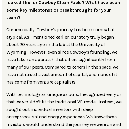
looked like for Cowboy Clean Fuels? What have been
some key milestones or breakthroughs for your
team?
Commercially, Cowboy’s journey has been somewhat
atypical. As I mentioned earlier, our story truly began
about 20 years ago in the lab at the University of
Wyoming. However, even since Cowboy’s founding, we
have taken an approach that differs significantly from
many of our peers. Compared to others in the space, we
have not raised a vast amount of capital, and none of it
has come from venture capitalists.
With technology as unique as ours, I recognized early on
that we wouldn’t fit the traditional VC model. Instead, we
sought out individual investors with deep
entrepreneurial and energy experience. We knew these
investors would understand the journey we were on and