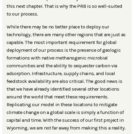
this next chapter. That is why the PRB is so well-suited
to our process.
While there may be no better place to deploy our
technology, there are many other regions that are just as
capable. The most important requirement for global
deployment of our process is the presence of geologic
formations with native methanogenic microbial
communities and the ability to sequester carbon via
adsorption. Infrastructure, supply chains, and local
feedstock availability are also critical. The good news is
that we have already identified several other locations
around the world that meet these requirements.
Replicating our model in these locations to mitigate
climate change on a global scale is simply a function of
capital and time. With the success of our first project in
Wyoming, we are not far away from making this a reality.