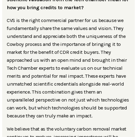
how you bring credits to market?
CVS is the right commercial partner for us because we
fundamentally share the same values and vision. They
understand and appreciate both the uniqueness of the
Cowboy process and the importance of bringing it to
market for the benefit of CDR credit buyers. They
approached us with an open mind and brought in their
Tech Chamber experts to evaluate us on our technical
merits and potential for real impact. These experts have
unmatched scientific credentials alongside real-world
experience. This combination gives them an
unparalleled perspective on not just which technologies
can work, but which technologies should be supported
because they can truly make an impact.
We believe that as the voluntary carbon removal market
continues to mature, increasing importance will be