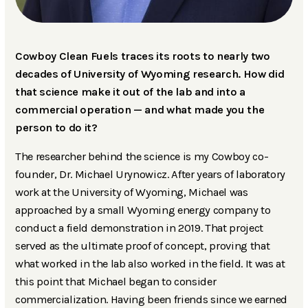
Cowboy Clean Fuels traces its roots to nearly two
decades of University of Wyoming research. How did
that science make it out of the lab and into a
commercial operation — and what made you the
person to do it?
The researcher behind the science is my Cowboy co-
founder, Dr. Michael Urynowicz. After years of laboratory
work at the University of Wyoming, Michael was
approached by a small Wyoming energy company to
conduct a field demonstration in 2019. That project
served as the ultimate proof of concept, proving that
what worked in the lab also worked in the field. It was at
this point that Michael began to consider
commercialization. Having been friends since we earned