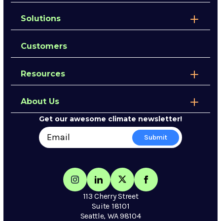
Solutions
Customers
Resources
About Us
Get our awesome climate newsletter!
113 Cherry Street
Suite 18101
Seattle, WA 98104