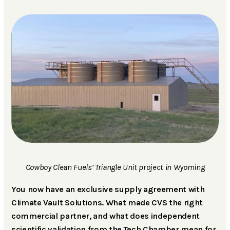
Cowboy Clean Fuels’ Triangle Unit project in Wyoming
You now have an exclusive supply agreement with
Climate Vault Solutions. What made CVS the right
commercial partner, and what does independent
scientific validation from the Tech Chamber mean for