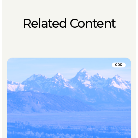
Related Content
CDR