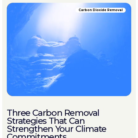
Carbon Dioxide Removal
Three Carbon Removal
Strategies That Can
Strengthen Your Climate
Commitments