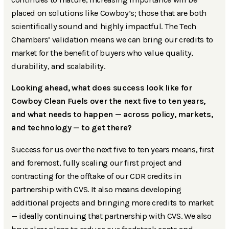
placed on solutions like Cowboy’s; those that are both
scientifically sound and highly impactful. The Tech
Chambers’ validation means we can bring our credits to
market for the benefit of buyers who value quality,
durability, and scalability.
Looking ahead, what does success look like for
Cowboy Clean Fuels over the next five to ten years,
and what needs to happen — across policy, markets,
and technology — to get there?
Success for us over the next five to ten years means, first
and foremost, fully scaling our first project and
contracting for the offtake of our CDR credits in
partnership with CVS. It also means developing
additional projects and bringing more credits to market
— ideally continuing that partnership with CVS. We also