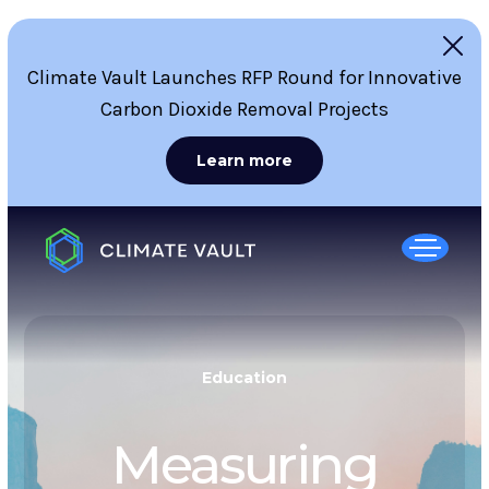
Climate Vault Launches RFP Round for Innovative
Carbon Dioxide Removal Projects
Learn more
Education
Measuring