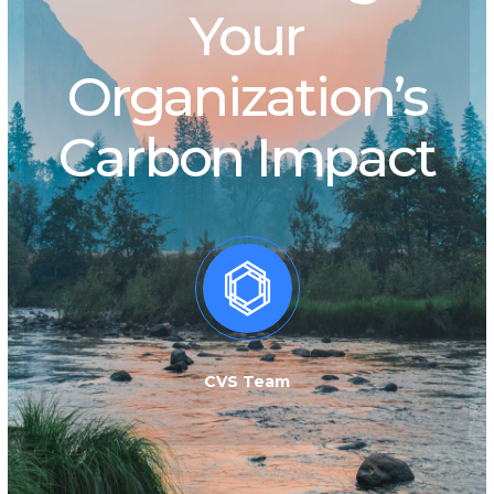
Your
Organization’s
Carbon Impact
CVS Team