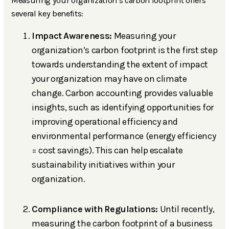
Measuring your organization’s carbon footprint offers
several key benefits:
Impact Awareness:
Measuring your
organization’s carbon footprint is the first step
towards understanding the extent of impact
your organization may have on climate
change. Carbon accounting provides valuable
insights, such as identifying opportunities for
improving operational efficiency and
environmental performance (energy efficiency
= cost savings). This can help escalate
sustainability initiatives within your
organization.
Compliance with Regulations:
Until recently,
measuring the carbon footprint of a business