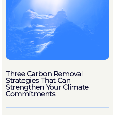
Three Carbon Removal
Strategies That Can
Strengthen Your Climate
Commitments