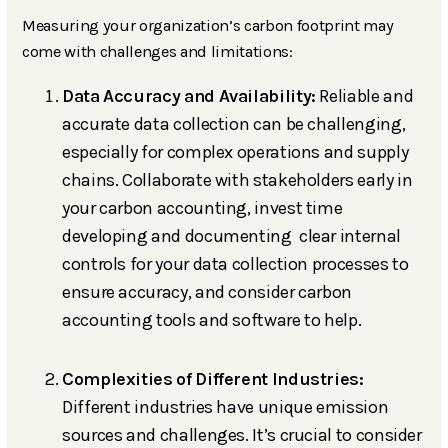
Measuring your organization’s carbon footprint may
come with challenges and limitations:
Data Accuracy and Availability:
Reliable and
accurate data collection can be challenging,
especially for complex operations and supply
chains. Collaborate with stakeholders early in
your carbon accounting, invest time
developing and documenting clear internal
controls for your data collection processes to
ensure accuracy, and consider carbon
accounting tools and software to help.
Complexities of Different Industries:
Different industries have unique emission
sources and challenges. It’s crucial to consider