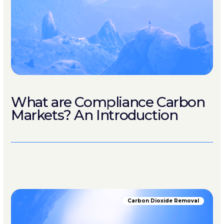
What are Compliance Carbon
Markets? An Introduction
Carbon Dioxide Removal