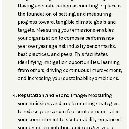
Having accurate carbon accounting in place is
the foundation of setting, and measuring
progress toward, tangible climate goals and
targets. Measuring your emissions enables
your organization to compare performance
year over year against industry benchmarks,
best practices, and peers. This facilitates
identifying mitigation opportunities, learning
from others, driving continuous improvement,
and increasing your sustainability ambitions.
Reputation and Brand Image:
Measuring
your emissions and implementing strategies
to reduce your carbon footprint demonstrates
your commitment to sustainability, enhances
your brand’s reputation, and can give you a