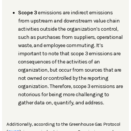
Scope 3
emissions are indirect emissions
from upstream and downstream value chain
activities outside the organization’s control,
such as purchases from suppliers, operational
waste, and employee commuting. It’s
important to note that scope 3 emissions are
consequences of the activities of an
organization, but occur from sources that are
not owned or controlled by the reporting
organization. Therefore, scope 3 emissions are
notorious for being more challenging to
gather data on, quantify, and address.
Additionally, according to the Greenhouse Gas Protocol