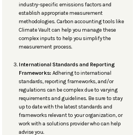
industry-specific emissions factors and
establish appropriate measurement
methodologies. Carbon accounting tools like
Climate Vault can help you manage these
complex inputs to help you simplify the
measurement process.
International Standards and Reporting
Frameworks:
Adhering to international
standards, reporting frameworks, and/or
regulations can be complex due to varying
requirements and guidelines. Be sure to stay
up to date with the latest standards and
frameworks relevant to your organization, or
work with a solutions provider who can help
advise you.