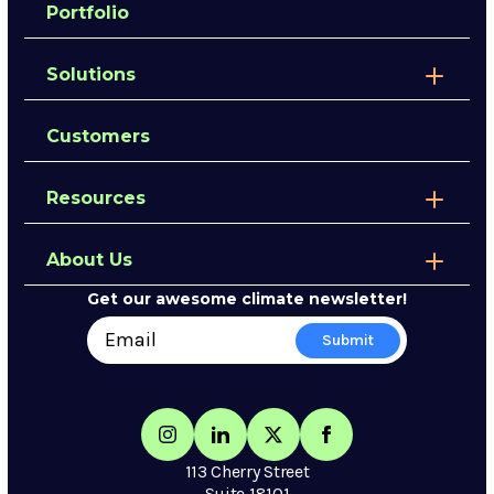
Portfolio
Solutions
Customers
Resources
About Us
Get our awesome climate newsletter!
113 Cherry Street
Suite 18101