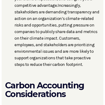
competitive advantage.Increasingly,
stakeholders are demanding transparency and
action on an organization’s climate-related
risks and opportunities, putting pressure on
companies to publicly share data and metrics
on their climate impact. Customers,
employees, and stakeholders are prioritizing
environmental issues and are more likely to
support organizations that take proactive
steps to reduce their carbon footprint.
Carbon Accounting
Considerations