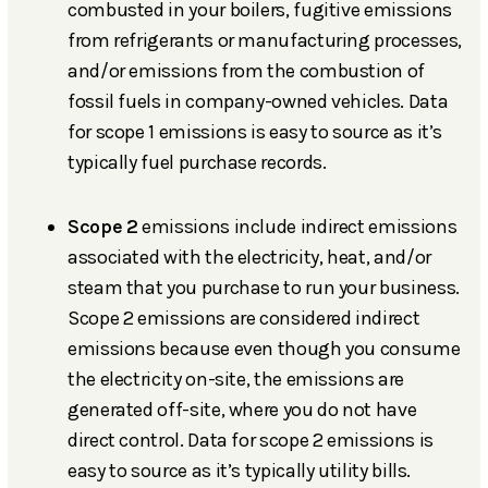
combusted in your boilers, fugitive emissions
from refrigerants or manufacturing processes,
and/or emissions from the combustion of
fossil fuels in company-owned vehicles. Data
for scope 1 emissions is easy to source as it’s
typically fuel purchase records.
Scope 2
emissions include indirect emissions
associated with the electricity, heat, and/or
steam that you purchase to run your business.
Scope 2 emissions are considered indirect
emissions because even though you consume
the electricity on-site, the emissions are
generated off-site, where you do not have
direct control. Data for scope 2 emissions is
easy to source as it’s typically utility bills.