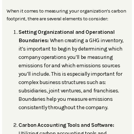
When it comes to measuring your organization’s carbon
footprint, there are several elements to consider:
Setting Organizational and Operational
Boundaries:
When creating a GHG inventory,
it’s important to begin by determining which
company operations you’ll be measuring
emissions for and which emissions sources
you’ll include. This is especially important for
complex business structures such as:
subsidiaries, joint ventures, and franchises.
Boundaries help you measure emissions
consistently throughout the company.
Carbon Accounting Tools and Software:
Utilizing carbon accounting tools and