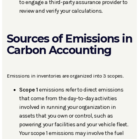
to engage a third-party assurance provider to
review and verify your calculations.
Sources of Emissions in
Carbon Accounting
Emissions in inventories are organized into 3 scopes.
Scope 1
emissions refer to direct emissions
that come from the day-to-day activities
involved in running your organization in
assets that you own or control, such as
powering your facilities and your vehicle fleet.
Your scope 1 emissions may involve the fuel