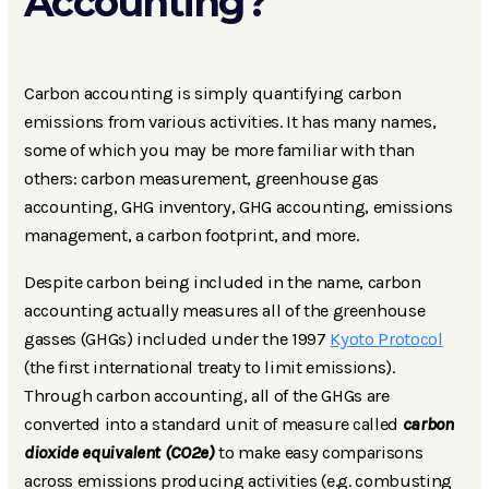
Accounting?
Carbon accounting is simply quantifying carbon
emissions from various activities. It has many names,
some of which you may be more familiar with than
others: carbon measurement, greenhouse gas
accounting, GHG inventory, GHG accounting, emissions
management, a carbon footprint, and more.
Despite carbon being included in the name, carbon
accounting actually measures all of the greenhouse
gasses (GHGs) included under the 1997
Kyoto Protocol
(the first international treaty to limit emissions).
Through carbon accounting, all of the GHGs are
converted into a standard unit of measure called
carbon
dioxide equivalent (CO2e)
to make easy comparisons
across emissions producing activities (e.g. combusting