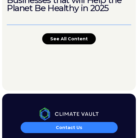
Businesses that will Help the
Planet Be Healthy in 2025
See All Content
Contact Us