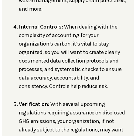
waste management, supply chain purchases,
and more.
Internal Controls:
When dealing with the
complexity of accounting for your
organization’s carbon, it’s vital to stay
organized, so you will want to create clearly
documented data collection protocols and
processes, and systematic checks to ensure
data accuracy, accountability, and
consistency. Controls help reduce risk.
Verification:
With several upcoming
regulations requiring assurance on disclosed
GHG emissions, your organization, if not
already subject to the regulations, may want