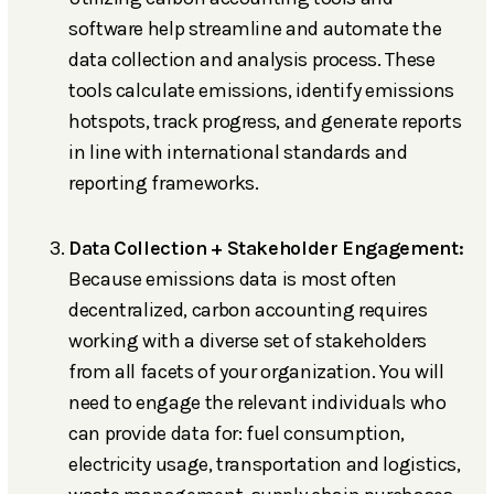
software help streamline and automate the
data collection and analysis process. These
tools calculate emissions, identify emissions
hotspots, track progress, and generate reports
in line with international standards and
reporting frameworks.
Data Collection + Stakeholder Engagement:
Because emissions data is most often
decentralized, carbon accounting requires
working with a diverse set of stakeholders
from all facets of your organization. You will
need to engage the relevant individuals who
can provide data for: fuel consumption,
electricity usage, transportation and logistics,