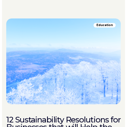
Education
12 Sustainability Resolutions for