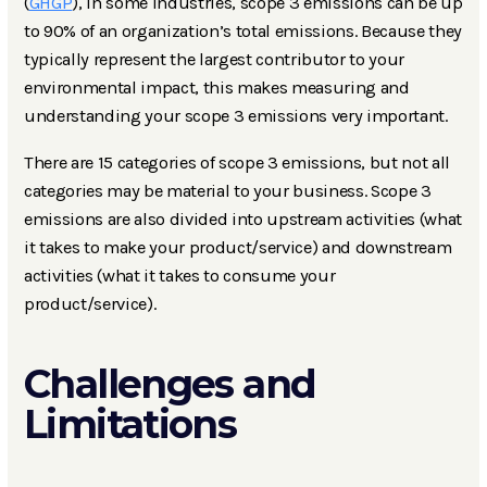
(
GHGP
), in some industries, scope 3 emissions can be up
to 90% of an organization’s total emissions. Because they
typically represent the largest contributor to your
environmental impact, this makes measuring and
understanding your scope 3 emissions very important.
There are 15 categories of scope 3 emissions, but not all
categories may be material to your business. Scope 3
emissions are also divided into upstream activities (what
it takes to make your product/service) and downstream
activities (what it takes to consume your
product/service).
Challenges and
Limitations