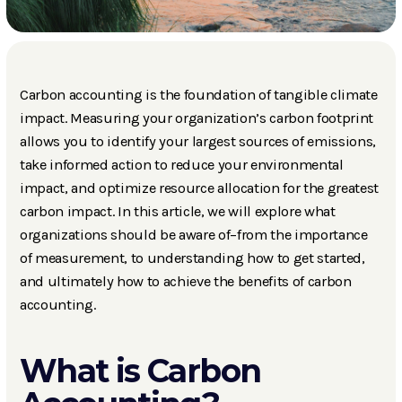
Carbon accounting is the foundation of tangible climate
impact. Measuring your organization’s carbon footprint
allows you to identify your largest sources of emissions,
take informed action to reduce your environmental
impact, and optimize resource allocation for the greatest
carbon impact. In this article, we will explore what
organizations should be aware of–from the importance
of measurement, to understanding how to get started,
and ultimately how to achieve the benefits of carbon
accounting.
What is Carbon