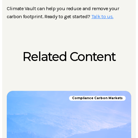
Climate Vault can help you reduce and remove your
carbon footprint. Ready to get started?
Talk to us.
Related Content
Compliance Carbon Markets