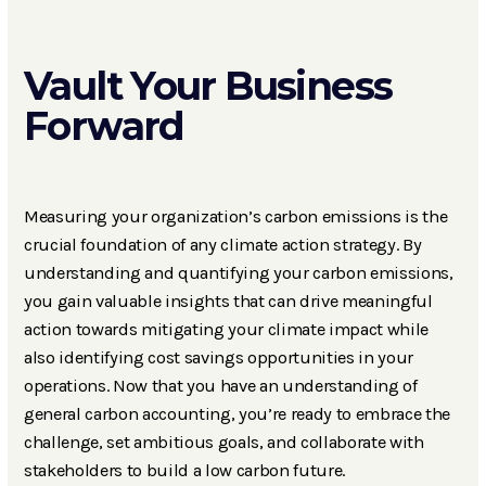
Vault Your Business
Forward
Measuring your organization’s carbon emissions is the
crucial foundation of any climate action strategy. By
understanding and quantifying your carbon emissions,
you gain valuable insights that can drive meaningful
action towards mitigating your climate impact while
also identifying cost savings opportunities in your
operations. Now that you have an understanding of
general carbon accounting, you’re ready to embrace the
challenge, set ambitious goals, and collaborate with
stakeholders to build a low carbon future.