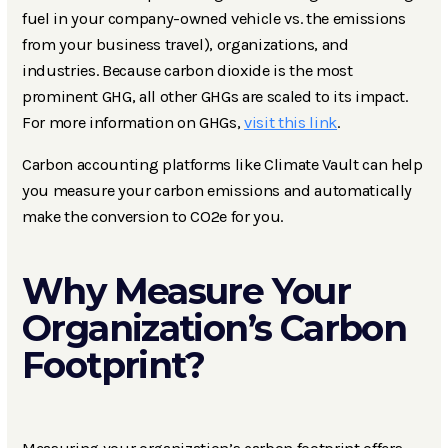
fuel in your company-owned vehicle vs. the emissions
from your business travel), organizations, and
industries. Because carbon dioxide is the most
prominent GHG, all other GHGs are scaled to its impact.
For more information on GHGs,
visit this link
.
Carbon accounting platforms like Climate Vault can help
you measure your carbon emissions and automatically
make the conversion to CO2e for you.
Why Measure Your
Organization’s Carbon
Footprint?