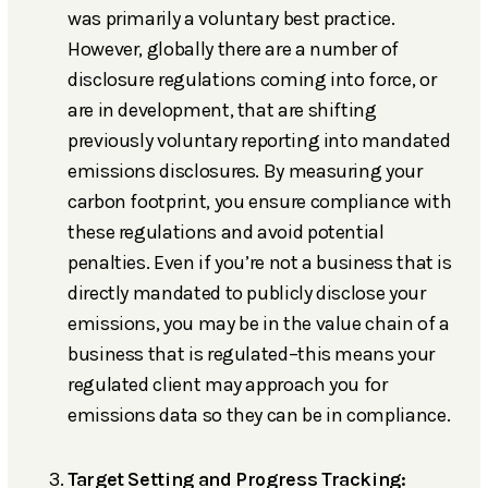
was primarily a voluntary best practice.
However, globally there are a number of
disclosure regulations coming into force, or
are in development, that are shifting
previously voluntary reporting into mandated
emissions disclosures. By measuring your
carbon footprint, you ensure compliance with
these regulations and avoid potential
penalties. Even if you’re not a business that is
directly mandated to publicly disclose your
emissions, you may be in the value chain of a
business that is regulated–this means your
regulated client may approach you for
emissions data so they can be in compliance.
Target Setting and Progress Tracking: