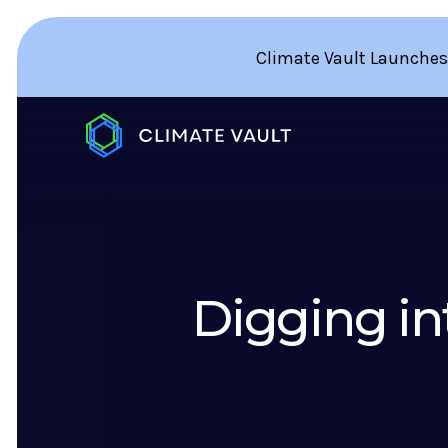
Climate Vault Launches
Digging in