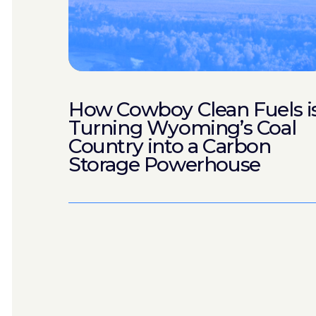
How Cowboy Clean Fuels i
Turning Wyoming’s Coal
Country into a Carbon
Storage Powerhouse