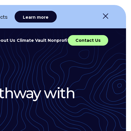
ects
Learn more
out Us
Climate Vault Nonprofit
Contact Us
athway with