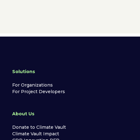
Solutions
For Organizations
For Project Developers
About Us
Donate to Climate Vault
Climate Vault Impact