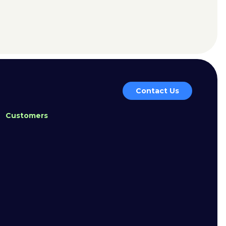
Contact Us
Customers