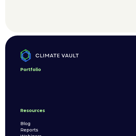
Portfolio
Resources
Blog
Reports