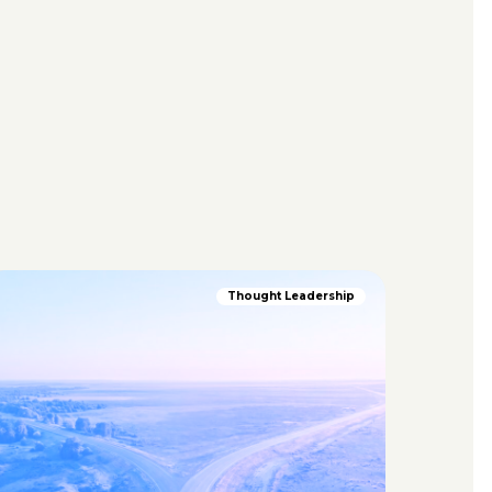
Thought Leadership