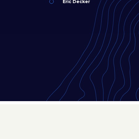
Eric Decker