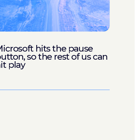
icrosoft hits the pause
utton, so the rest of us can
it play