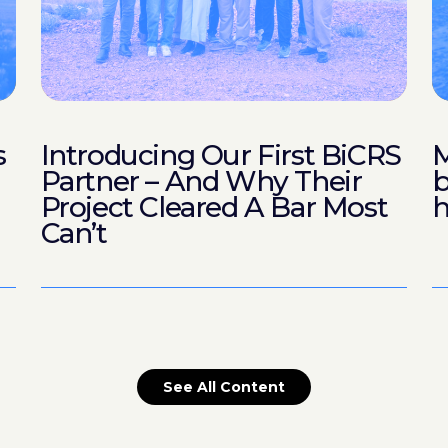
s
Introducing Our First BiCRS
M
Partner – And Why Their
b
Project Cleared A Bar Most
h
Can’t
See All Content