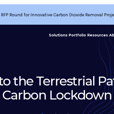
 RFP Round for Innovative Carbon Dioxide Removal Proj
Solutions
Portfolio
Resources
Ab
to the Terrestrial P
Carbon Lockdown