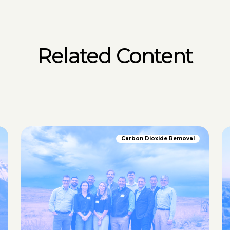
Related Content
Carbon Dioxide Removal