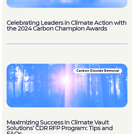
Celebrating Leaders in Climate Action with
the 2024 Carbon Champion Awards
Carbon Dioxide Removal
Maximizing Success in Climate Vault
Solutions’ CDR RFP Program: Tips and
FAQs