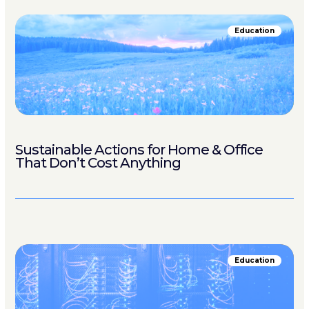
Education
Sustainable Actions for Home & Office
That Don’t Cost Anything
Education