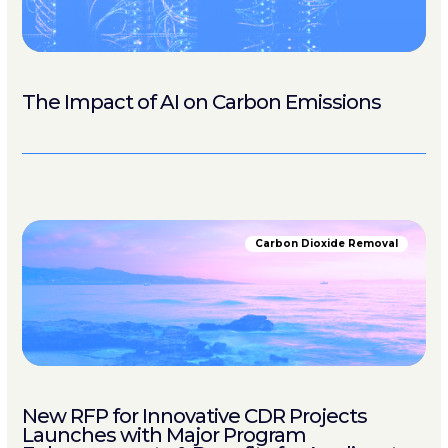
The Impact of AI on Carbon Emissions
Carbon Dioxide Removal
New RFP for Innovative CDR Projects
Launches with Major Program