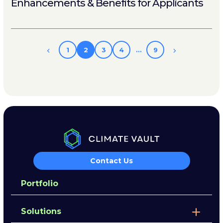
Enhancements & Benefits for Applicants
1
2
3
4
…
9
Contact Us
Portfolio
Solutions