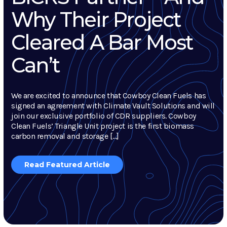
Why Their Project
Cleared A Bar Most
Can’t
We are excited to announce that Cowboy Clean Fuels has
signed an agreement with Climate Vault Solutions and will
join our exclusive portfolio of CDR suppliers. Cowboy
Clean Fuels’ Triangle Unit project is the first biomass
carbon removal and storage […]
Read Featured Article