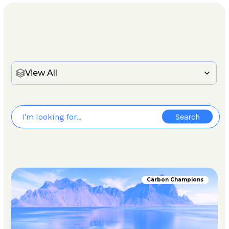
View All
Carbon Champions