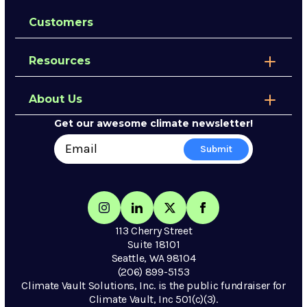
Customers
Resources
About Us
Get our awesome climate newsletter!
113 Cherry Street
Suite 18101
Seattle, WA 98104
(206) 899-5153
Climate Vault Solutions, Inc. is the public fundraiser for
Climate Vault, Inc 501(c)(3).