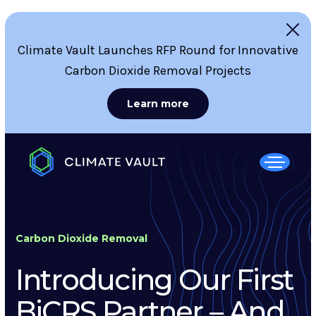
Climate Vault Launches RFP Round for Innovative
Carbon Dioxide Removal Projects
Learn more
Carbon Dioxide Removal
Introducing Our First
BiCRS Partner – And