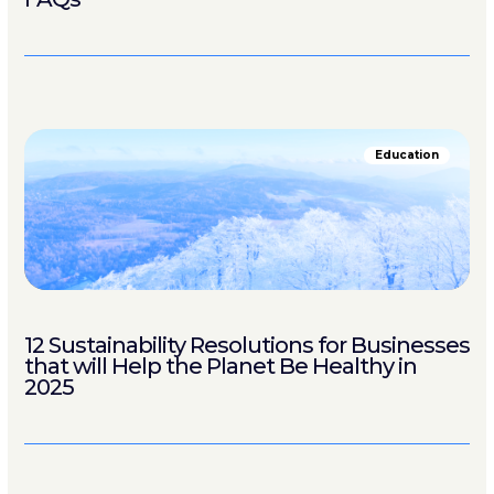
Education
12 Sustainability Resolutions for Businesses
that will Help the Planet Be Healthy in
2025