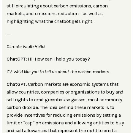
still circulating about carbon emissions, carbon
markets, and emissions reduction – as well as
highlighting what the chatbot gets right.
—
Climate Vault: Hello!
ChatGPT:
Hi! How can I help you today?
CV: We’d like you to tell us about the carbon markets.
ChatGPT:
Carbon markets are economic systems that
allow countries, companies or organizations to buy and
sell rights to emit greenhouse gasses, most commonly
carbon dioxide. The idea behind these markets is to
provide incentives for reducing emissions by setting a
limit or “cap” on emissions and allowing entities to buy
and sell allowances that represent the right to emit a