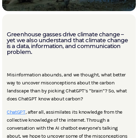
Greenhouse gasses drive climate change –
yet we also understand that climate change
is a data, information, and communication
problem.
Misinformation abounds, and we thought, what better
way to uncover misconceptions about the carbon
landscape than by picking ChatGPT’s “brain”? So, what
does ChatGPT know about carbon?
ChatGPT
, after all, assimilates its knowledge from the
collective knowledge of the internet. Through a
conversation with the AI chatbot everyone’s talking
about, we hope to uncover some of the misconceptions