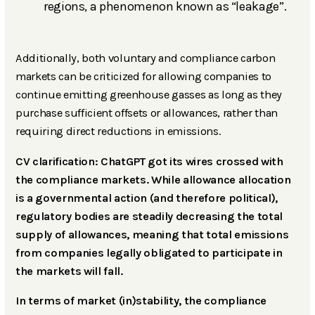
regions, a phenomenon known as “leakage”.
Additionally, both voluntary and compliance carbon
markets can be criticized for allowing companies to
continue emitting greenhouse gasses as long as they
purchase sufficient offsets or allowances, rather than
requiring direct reductions in emissions.
CV clarification: ChatGPT got its wires crossed with
the compliance markets. While allowance allocation
is a governmental action (and therefore political),
regulatory bodies are steadily decreasing the total
supply of allowances, meaning that total emissions
from companies legally obligated to participate in
the markets will fall.
In terms of market (in)stability, the compliance