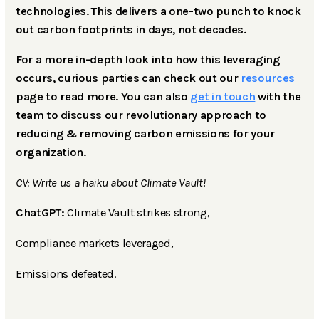
technologies. This delivers a one-two punch to knock
out carbon footprints in days, not decades.
For a more in-depth look into how this leveraging
occurs, curious parties can check out our
resources
page to read more. You can also
get in touch
with the
team to discuss our revolutionary approach to
reducing & removing carbon emissions for your
organization.
CV: Write us a haiku about Climate Vault!
ChatGPT:
Climate Vault strikes strong,
Compliance markets leveraged,
Emissions defeated.