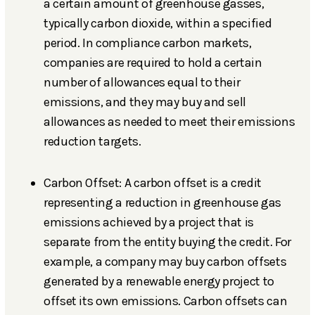
a certain amount of greenhouse gasses,
typically carbon dioxide, within a specified
period. In compliance carbon markets,
companies are required to hold a certain
number of allowances equal to their
emissions, and they may buy and sell
allowances as needed to meet their emissions
reduction targets.
Carbon Offset: A carbon offset is a credit
representing a reduction in greenhouse gas
emissions achieved by a project that is
separate from the entity buying the credit. For
example, a company may buy carbon offsets
generated by a renewable energy project to
offset its own emissions. Carbon offsets can