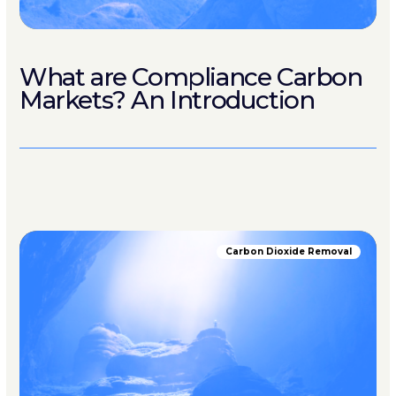
What are Compliance Carbon
Markets? An Introduction
Carbon Dioxide Removal