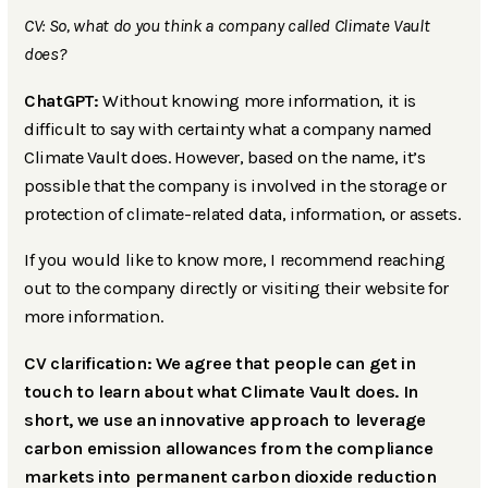
CV: So, what do you think a company called Climate Vault
does?
ChatGPT:
Without knowing more information, it is
difficult to say with certainty what a company named
Climate Vault does. However, based on the name, it’s
possible that the company is involved in the storage or
protection of climate-related data, information, or assets.
If you would like to know more, I recommend reaching
out to the company directly or visiting their website for
more information.
CV clarification: We agree that people can get in
touch to learn about what Climate Vault does. In
short, we use an innovative approach to leverage
carbon emission allowances from the compliance
markets into permanent carbon dioxide reduction