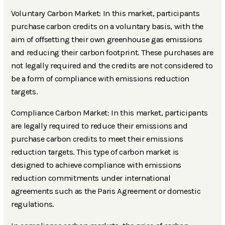
Voluntary Carbon Market: In this market, participants
purchase carbon credits on a voluntary basis, with the
aim of offsetting their own greenhouse gas emissions
and reducing their carbon footprint. These purchases are
not legally required and the credits are not considered to
be a form of compliance with emissions reduction
targets.
Compliance Carbon Market: In this market, participants
are legally required to reduce their emissions and
purchase carbon credits to meet their emissions
reduction targets. This type of carbon market is
designed to achieve compliance with emissions
reduction commitments under international
agreements such as the Paris Agreement or domestic
regulations.