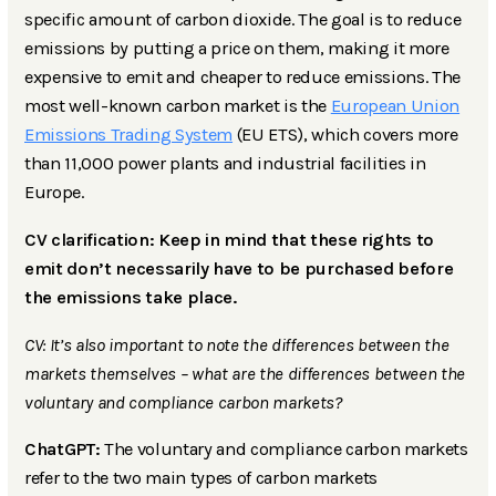
specific amount of carbon dioxide. The goal is to reduce
emissions by putting a price on them, making it more
expensive to emit and cheaper to reduce emissions. The
most well-known carbon market is the
European Union
Emissions Trading System
(EU ETS), which covers more
than 11,000 power plants and industrial facilities in
Europe.
CV clarification: Keep in mind that these rights to
emit don’t necessarily have to be purchased before
the emissions take place.
CV: It’s also important to note the differences between the
markets themselves – what are the differences between the
voluntary and compliance carbon markets?
ChatGPT:
The voluntary and compliance carbon markets
refer to the two main types of carbon markets