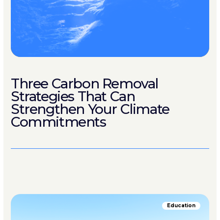
Three Carbon Removal
Strategies That Can
Strengthen Your Climate
Commitments
Education