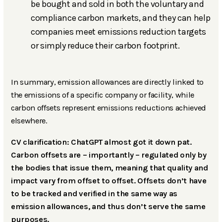
be bought and sold in both the voluntary and
compliance carbon markets, and they can help
companies meet emissions reduction targets
or simply reduce their carbon footprint.
In summary, emission allowances are directly linked to
the emissions of a specific company or facility, while
carbon offsets represent emissions reductions achieved
elsewhere.
CV clarification: ChatGPT almost got it down pat.
Carbon offsets are – importantly – regulated only by
the bodies that issue them, meaning that quality and
impact vary from offset to offset. Offsets don’t have
to be tracked and verified in the same way as
emission allowances, and thus don’t serve the same
purposes.