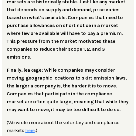
markets are historically stable. Just like any market
that depends on supply and demand, price varies
based on what’s available. Companies that need to
purchase allowances on short notice in a market
where few are available will have to pay a premium.
This pressure from the market motivates these
companies to reduce their scope 1, 2, and 3
emissions.
Finally, leakage: While companies may consider
moving geographic locations to skirt emission laws,
the larger a company is, the harder it is to move.
Companies that participate in the compliance
market are often quite large, meaning that while they
may want to move, it may be too difficult to do so.
(We wrote more about the voluntary and compliance
markets
here
.)