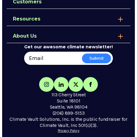
Customers
Resources
About Us
Get our awesome climate newsletter!
113 Cherry Street
Suite 18101
Seattle, WA 98104
(206) 899-5153
Climate Vault Solutions, Inc. is the public fundraiser for
Climate Vault, Inc 501(c)(3).
Privacy Policy