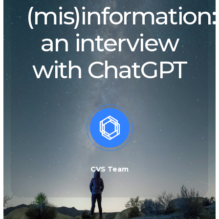
(mis)information:
an interview
with ChatGPT
CVS Team