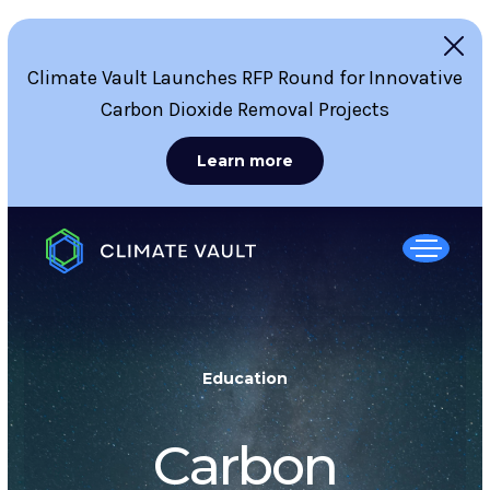
Climate Vault Launches RFP Round for Innovative
Carbon Dioxide Removal Projects
Learn more
Education
Carbon