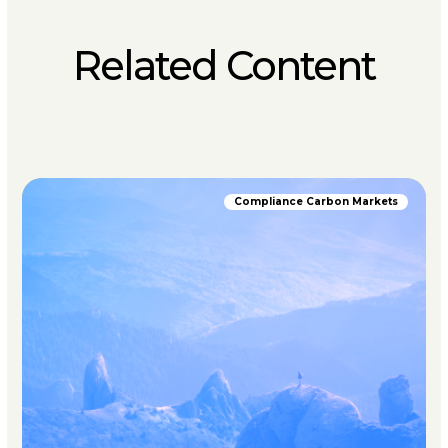
Related Content
Compliance Carbon Markets