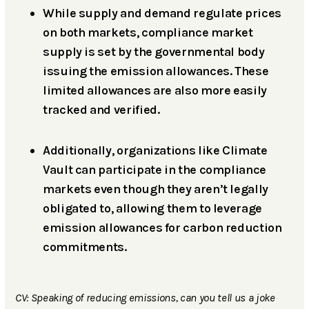
While supply and demand regulate prices
on both markets, compliance market
supply is set by the governmental body
issuing the emission allowances. These
limited allowances are also more easily
tracked and verified.
Additionally, organizations like Climate
Vault can participate in the compliance
markets even though they aren’t legally
obligated to, allowing them to leverage
emission allowances for carbon reduction
commitments.
CV: Speaking of reducing emissions, can you tell us a joke