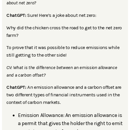
about net zero?
ChatGPT:
Sure! Here’s a joke about net zero:
Why did the chicken cross the road to get to the net zero
farm?
To prove that it was possible to reduce emissions while
still getting to the other side!
CV: What is the difference between an emission allowance
and a carbon offset?
ChatGPT:
An emission allowance and a carbon offset are
two different types of financial instruments used in the
context of carbon markets.
Emission Allowance: An emission allowance is
a permit that gives the holder the right to emit