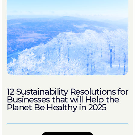
12 Sustainability Resolutions for
Businesses that will Help the
Planet Be Healthy in 2025