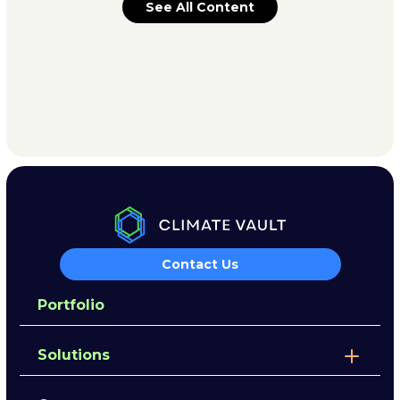
See All Content
Contact Us
Portfolio
Solutions