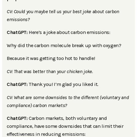
CV: Could you maybe tell us your best joke about carbon
emissions?
ChatGPT:
Here’s a joke about carbon emissions:
Why did the carbon molecule break up with oxygen?
Because it was getting too hot to handle!
CV: That was better than your chicken joke.
ChatGPT:
Thank you! I’m glad you liked it.
CV: What are some downsides to the different (voluntary and
compliance) carbon markets?
ChatGPT:
Carbon markets, both voluntary and
compliance, have some downsides that can limit their
effectiveness in reducing emissions: