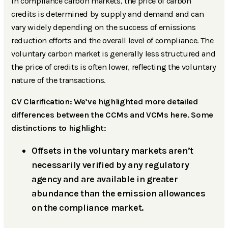
In compliance carbon markets, the price of carbon
credits is determined by supply and demand and can
vary widely depending on the success of emissions
reduction efforts and the overall level of compliance. The
voluntary carbon market is generally less structured and
the price of credits is often lower, reflecting the voluntary
nature of the transactions.
CV Clarification: We’ve highlighted more detailed
differences between the CCMs and VCMs here. Some
distinctions to highlight:
Offsets in the voluntary markets aren’t
necessarily verified by any regulatory
agency and are available in greater
abundance than the emission allowances
on the compliance market.