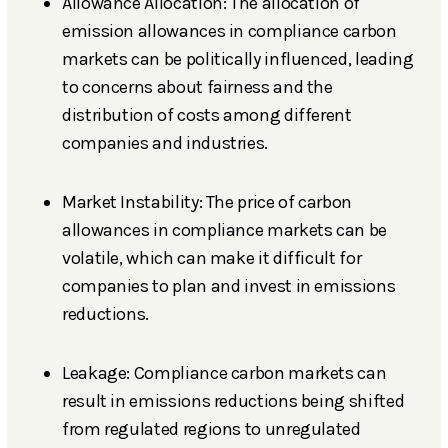
Allowance Allocation: The allocation of
emission allowances in compliance carbon
markets can be politically influenced, leading
to concerns about fairness and the
distribution of costs among different
companies and industries.
Market Instability: The price of carbon
allowances in compliance markets can be
volatile, which can make it difficult for
companies to plan and invest in emissions
reductions.
Leakage: Compliance carbon markets can
result in emissions reductions being shifted
from regulated regions to unregulated