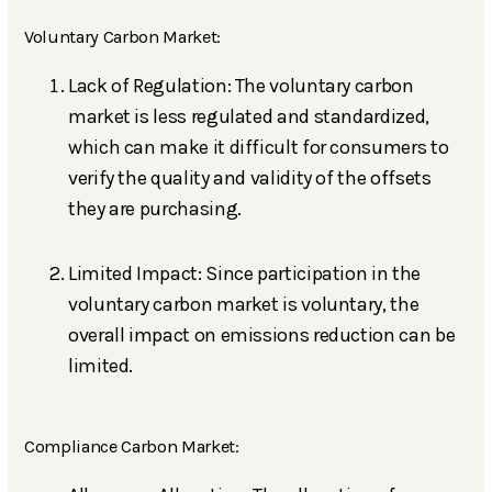
Voluntary Carbon Market:
Lack of Regulation: The voluntary carbon
market is less regulated and standardized,
which can make it difficult for consumers to
verify the quality and validity of the offsets
they are purchasing.
Limited Impact: Since participation in the
voluntary carbon market is voluntary, the
overall impact on emissions reduction can be
limited.
Compliance Carbon Market: