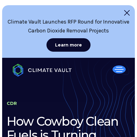
Climate Vault Launches RFP Round for Innovative
Carbon Dioxide Removal Projects
Learn more
CDR
How Cowboy Clean
Fuels is Turning