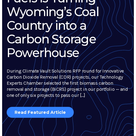
Wyoming’s Coal
Country into a
Carbon Storage
Powerhouse
During Climate Vault Solutions RFP round for Innovative
Carbon Dioxide Removal (CDR) projects, our Technology
Experts Chamber selected the first biomass carbon
removal and storage (BiCRS) project in our portfolio — and
one of only six projects to pass our […]
Read Featured Article