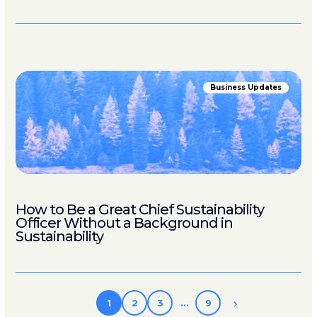
Business Updates
How to Be a Great Chief Sustainability
Officer Without a Background in
Sustainability
1
2
3
…
9