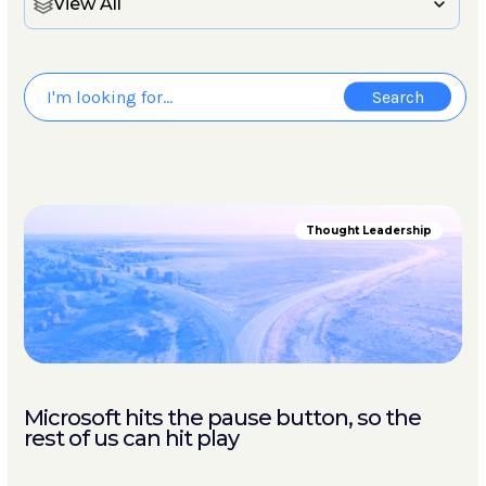
View All
Thought Leadership
Microsoft hits the pause button, so the
rest of us can hit play