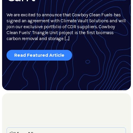
We are excited to announce that Cowboy Clean Fuels has
signed an agreement with Climate Vault Solutions and will
join our exclusive portfolio of CDR suppliers. Cowboy
Clean Fuels’ Triangle Unit project is the first biomass
carbon removal and storage […]
Read Featured Article