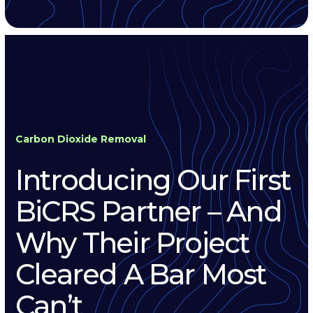
Carbon Dioxide Removal
Introducing Our First
BiCRS Partner – And
Why Their Project
Cleared A Bar Most
Can’t