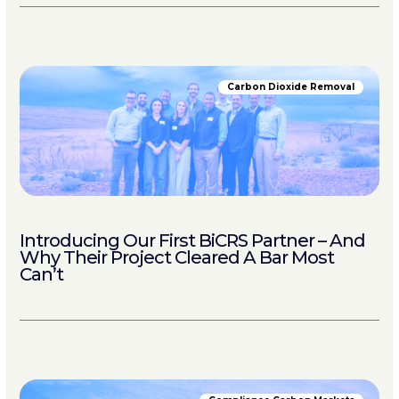
Carbon Dioxide Removal
Introducing Our First BiCRS Partner – And
Why Their Project Cleared A Bar Most
Can’t