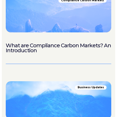
Compliance Carbon Markets
What are Compliance Carbon Markets? An
Introduction
Business Updates