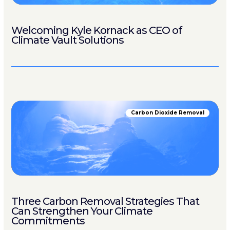
Welcoming Kyle Kornack as CEO of
Climate Vault Solutions
Carbon Dioxide Removal
Three Carbon Removal Strategies That
Can Strengthen Your Climate
Commitments