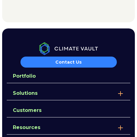
Contact Us
Portfolio
Solutions
Customers
Resources