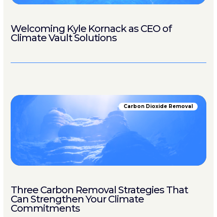
Welcoming Kyle Kornack as CEO of
Climate Vault Solutions
Carbon Dioxide Removal
Three Carbon Removal Strategies That
Can Strengthen Your Climate
Commitments