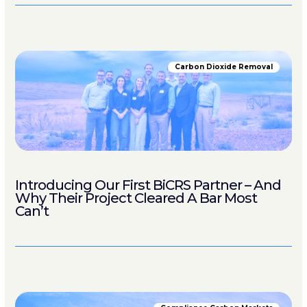
Carbon Dioxide Removal
Introducing Our First BiCRS Partner – And
Why Their Project Cleared A Bar Most
Can’t