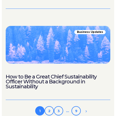
Business Updates
How to Be a Great Chief Sustainability
Officer Without a Background in
Sustainability
1
2
3
…
9