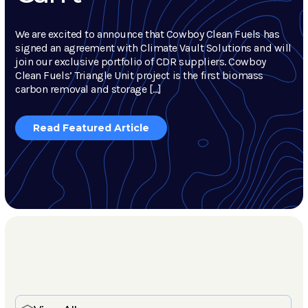
We are excited to announce that Cowboy Clean Fuels has
signed an agreement with Climate Vault Solutions and will
join our exclusive portfolio of CDR suppliers. Cowboy
Clean Fuels’ Triangle Unit project is the first biomass
carbon removal and storage […]
Read Featured Article