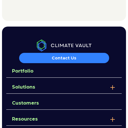
Contact Us
Portfolio
Solutions
Customers
Resources