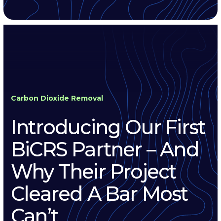
Carbon Dioxide Removal
Introducing Our First
BiCRS Partner – And
Why Their Project
Cleared A Bar Most
Can’t