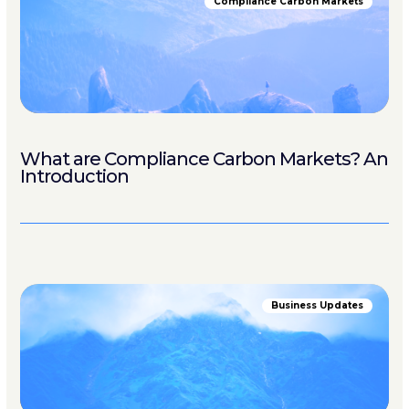
Compliance Carbon Markets
What are Compliance Carbon Markets? An
Introduction
Business Updates