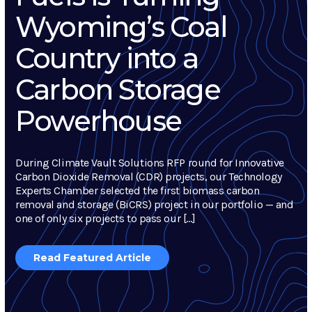
Wyoming’s Coal
Country into a
Carbon Storage
Powerhouse
During Climate Vault Solutions RFP round for Innovative
Carbon Dioxide Removal (CDR) projects, our Technology
Experts Chamber selected the first biomass carbon
removal and storage (BiCRS) project in our portfolio — and
one of only six projects to pass our […]
Read Featured Article