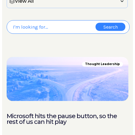
View All
Thought Leadership
Microsoft hits the pause button, so the
rest of us can hit play