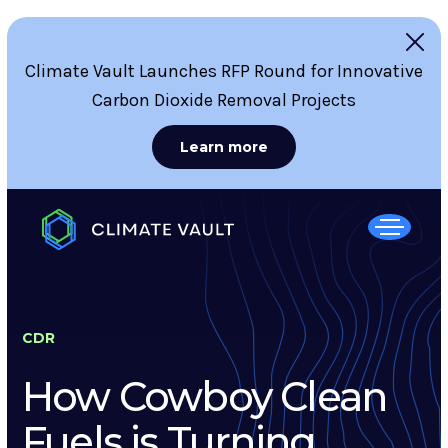
Climate Vault Launches RFP Round for Innovative
Carbon Dioxide Removal Projects
Learn more
CDR
How Cowboy Clean
Fuels is Turning