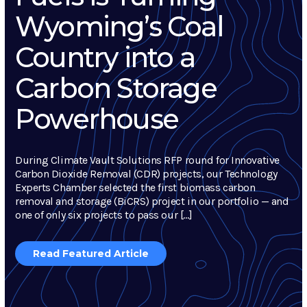
Wyoming’s Coal
Country into a
Carbon Storage
Powerhouse
During Climate Vault Solutions RFP round for Innovative
Carbon Dioxide Removal (CDR) projects, our Technology
Experts Chamber selected the first biomass carbon
removal and storage (BiCRS) project in our portfolio — and
one of only six projects to pass our […]
Read Featured Article