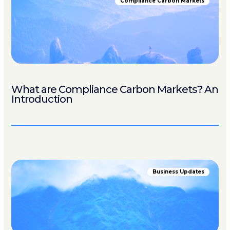
Compliance Carbon Markets
What are Compliance Carbon Markets? An
Introduction
Business Updates