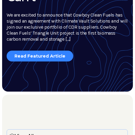
We are excited to announce that Cowboy Clean Fuels has
signed an agreement with Climate Vault Solutions and will
join our exclusive portfolio of CDR suppliers. Cowboy
Clean Fuels’ Triangle Unit project is the first biomass
carbon removal and storage […]
Read Featured Article