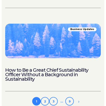
Business Updates
How to Be a Great Chief Sustainability
Officer Without a Background in
Sustainability
1
2
3
…
9