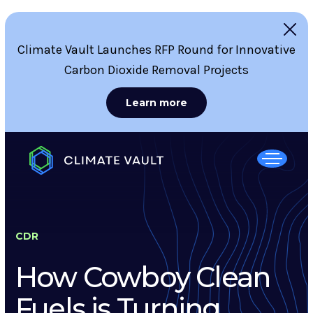
Climate Vault Launches RFP Round for Innovative
Carbon Dioxide Removal Projects
Learn more
CDR
How Cowboy Clean
Fuels is Turning