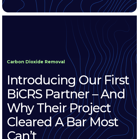
Carbon Dioxide Removal
Introducing Our First
BiCRS Partner – And
Why Their Project
Cleared A Bar Most
Can’t