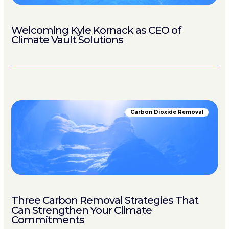
Welcoming Kyle Kornack as CEO of
Climate Vault Solutions
Carbon Dioxide Removal
Three Carbon Removal Strategies That
Can Strengthen Your Climate
Commitments