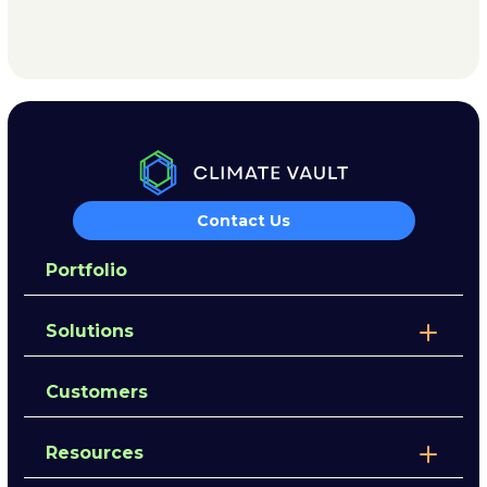
Contact Us
Portfolio
Solutions
Customers
Resources