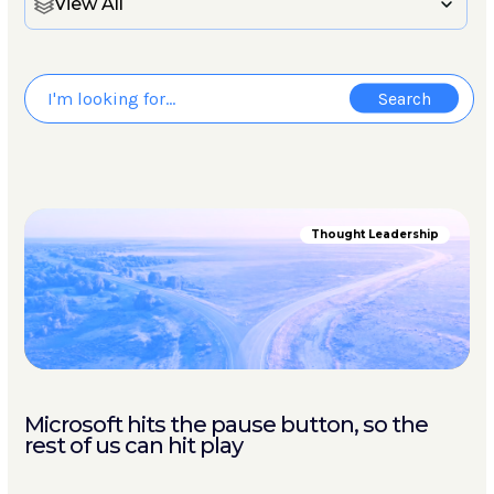
View All
Thought Leadership
Microsoft hits the pause button, so the
rest of us can hit play