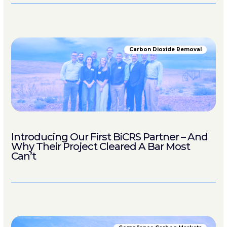
Carbon Dioxide Removal
Introducing Our First BiCRS Partner – And
Why Their Project Cleared A Bar Most
Can’t