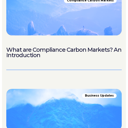
Compliance Carbon Markets
What are Compliance Carbon Markets? An
Introduction
Business Updates