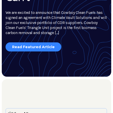
We are excited to announce that Cowboy Clean Fuels has
signed an agreement with Climate Vault Solutions and will
join our exclusive portfolio of CDR suppliers. Cowboy
Clean Fuels’ Triangle Unit project is the first biomass
carbon removal and storage […]
Read Featured Article