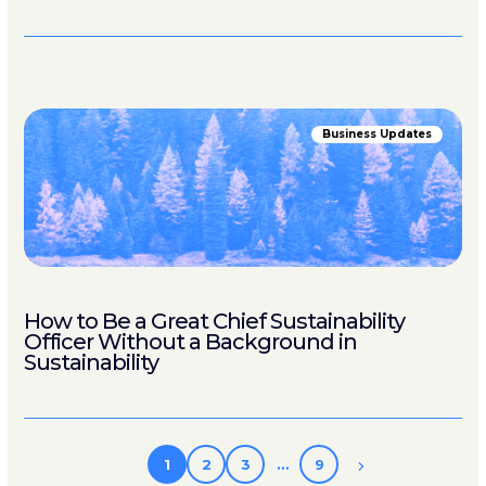
Business Updates
How to Be a Great Chief Sustainability
Officer Without a Background in
Sustainability
1
2
3
…
9