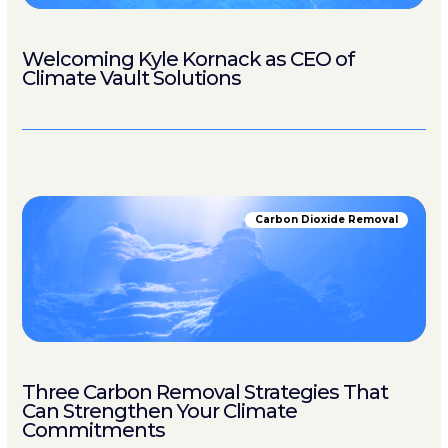
Welcoming Kyle Kornack as CEO of
Climate Vault Solutions
Carbon Dioxide Removal
Three Carbon Removal Strategies That
Can Strengthen Your Climate
Commitments