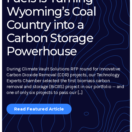
Wyoming’s Coal
Country into a
Carbon Storage
Powerhouse
During Climate Vault Solutions RFP round for Innovative
Carbon Dioxide Removal (CDR) projects, our Technology
Experts Chamber selected the first biomass carbon
removal and storage (BiCRS) project in our portfolio — and
one of only six projects to pass our […]
Read Featured Article