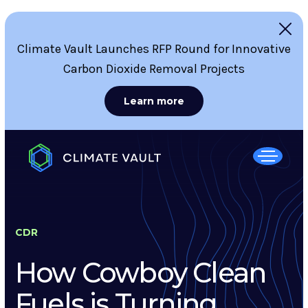
Climate Vault Launches RFP Round for Innovative
Carbon Dioxide Removal Projects
Learn more
CDR
How Cowboy Clean
Fuels is Turning