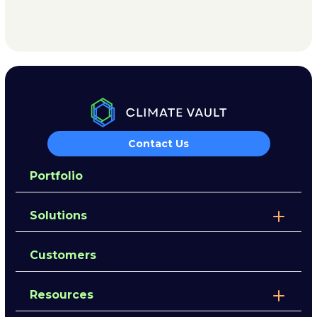
Contact Us
Portfolio
Solutions
Customers
Resources