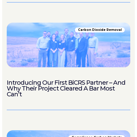
Carbon Dioxide Removal
Introducing Our First BiCRS Partner – And
Why Their Project Cleared A Bar Most
Can’t