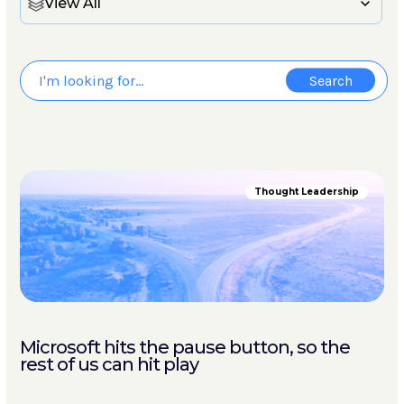
View All
Thought Leadership
Microsoft hits the pause button, so the
rest of us can hit play