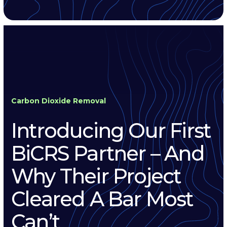
Carbon Dioxide Removal
Introducing Our First
BiCRS Partner – And
Why Their Project
Cleared A Bar Most
Can’t