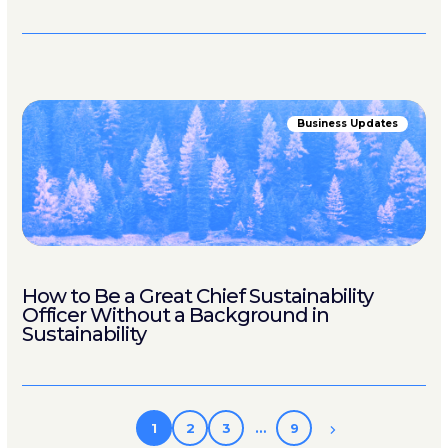
Business Updates
How to Be a Great Chief Sustainability
Officer Without a Background in
Sustainability
1
2
3
…
9