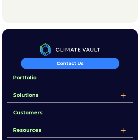
Contact Us
Portfolio
Solutions
Customers
Resources