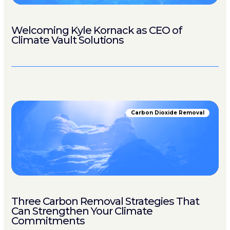
Welcoming Kyle Kornack as CEO of
Climate Vault Solutions
Carbon Dioxide Removal
Three Carbon Removal Strategies That
Can Strengthen Your Climate
Commitments