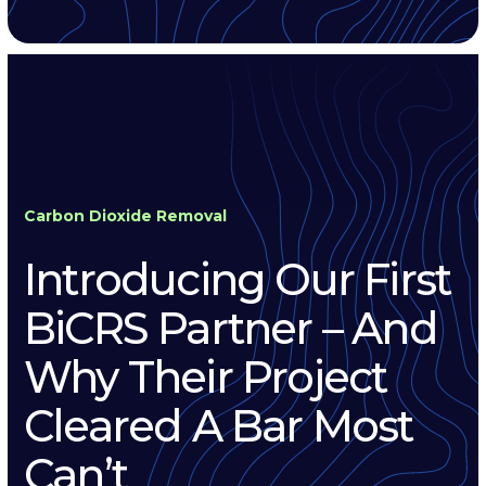
Carbon Dioxide Removal
Introducing Our First
BiCRS Partner – And
Why Their Project
Cleared A Bar Most
Can’t