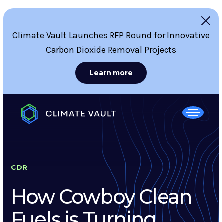
Climate Vault Launches RFP Round for Innovative
Carbon Dioxide Removal Projects
Learn more
CDR
How Cowboy Clean
Fuels is Turning