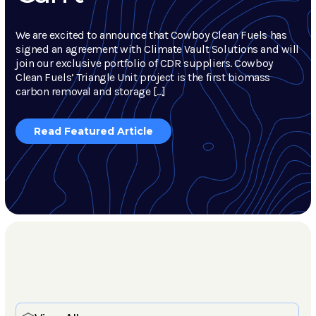
We are excited to announce that Cowboy Clean Fuels has
signed an agreement with Climate Vault Solutions and will
join our exclusive portfolio of CDR suppliers. Cowboy
Clean Fuels’ Triangle Unit project is the first biomass
carbon removal and storage […]
Read Featured Article