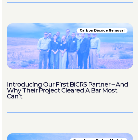
Carbon Dioxide Removal
Introducing Our First BiCRS Partner – And
Why Their Project Cleared A Bar Most
Can’t