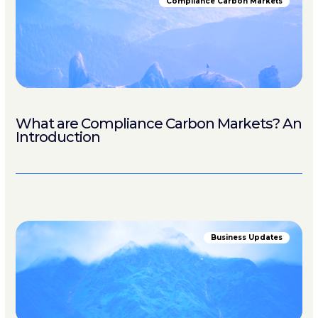
Compliance Carbon Markets
What are Compliance Carbon Markets? An
Introduction
Business Updates