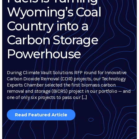
Wyoming’s Coal
Country into a
Carbon Storage
Powerhouse
During Climate Vault Solutions RFP round for Innovative
Carbon Dioxide Removal (CDR) projects, our Technology
Experts Chamber selected the first biomass carbon
removal and storage (BiCRS) project in our portfolio — and
one of only six projects to pass our […]
Read Featured Article