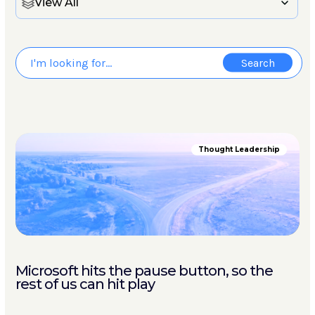
View All
Thought Leadership
Microsoft hits the pause button, so the
rest of us can hit play