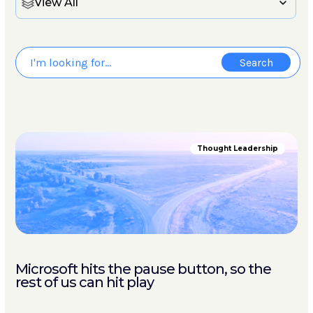
View All
Thought Leadership
Microsoft hits the pause button, so the
rest of us can hit play