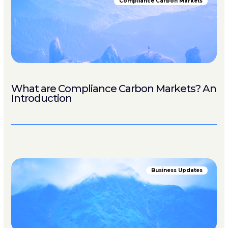
Compliance Carbon Markets
What are Compliance Carbon Markets? An
Introduction
Business Updates