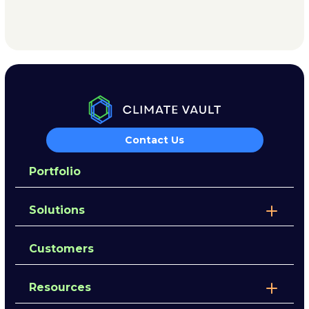
Contact Us
Portfolio
Solutions
Customers
Resources