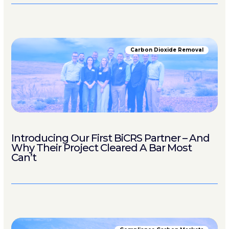
Carbon Dioxide Removal
Introducing Our First BiCRS Partner – And
Why Their Project Cleared A Bar Most
Can’t