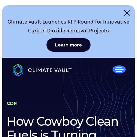
Climate Vault Launches RFP Round for Innovative
Carbon Dioxide Removal Projects
Learn more
CDR
How Cowboy Clean
Fuels is Turning