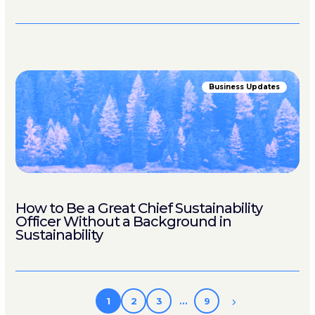
Business Updates
How to Be a Great Chief Sustainability
Officer Without a Background in
Sustainability
1
2
3
…
9