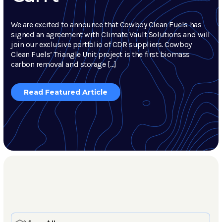
We are excited to announce that Cowboy Clean Fuels has
signed an agreement with Climate Vault Solutions and will
join our exclusive portfolio of CDR suppliers. Cowboy
Clean Fuels’ Triangle Unit project is the first biomass
carbon removal and storage […]
Read Featured Article