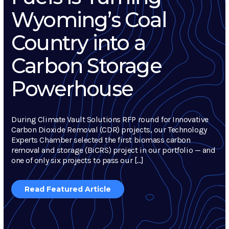
Wyoming’s Coal
Country into a
Carbon Storage
Powerhouse
During Climate Vault Solutions RFP round for Innovative
Carbon Dioxide Removal (CDR) projects, our Technology
Experts Chamber selected the first biomass carbon
removal and storage (BiCRS) project in our portfolio — and
one of only six projects to pass our […]
Read Featured Article