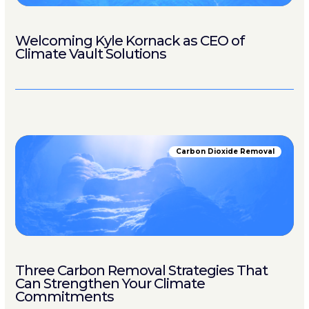
Welcoming Kyle Kornack as CEO of
Climate Vault Solutions
Carbon Dioxide Removal
Three Carbon Removal Strategies That
Can Strengthen Your Climate
Commitments