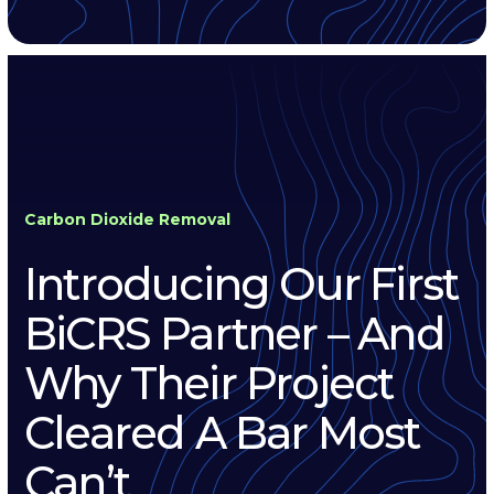
Carbon Dioxide Removal
Introducing Our First
BiCRS Partner – And
Why Their Project
Cleared A Bar Most
Can’t