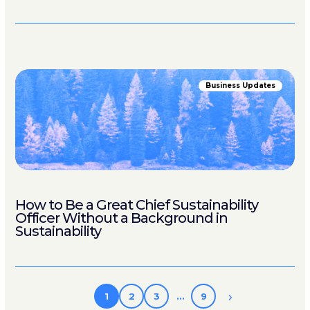
Business Updates
How to Be a Great Chief Sustainability
Officer Without a Background in
Sustainability
1
2
3
…
9