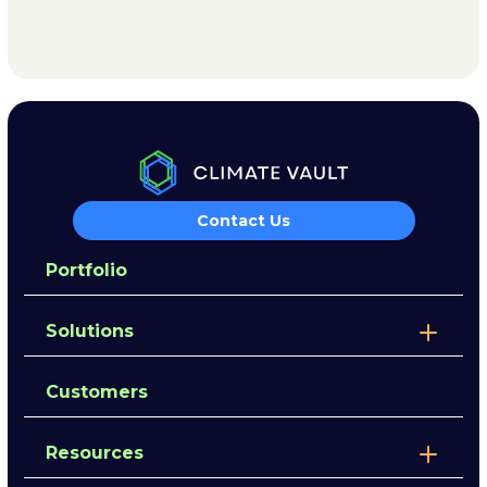
Contact Us
Portfolio
Solutions
Customers
Resources