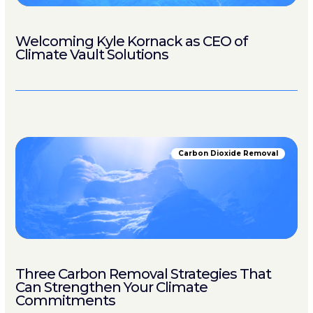
Welcoming Kyle Kornack as CEO of
Climate Vault Solutions
Carbon Dioxide Removal
Three Carbon Removal Strategies That
Can Strengthen Your Climate
Commitments