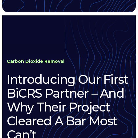
Carbon Dioxide Removal
Introducing Our First
BiCRS Partner – And
Why Their Project
Cleared A Bar Most
Can’t