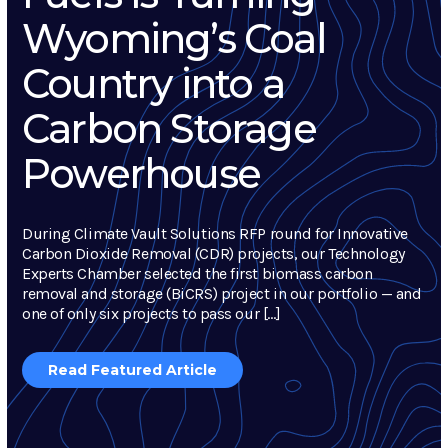
Wyoming’s Coal
Country into a
Carbon Storage
Powerhouse
During Climate Vault Solutions RFP round for Innovative
Carbon Dioxide Removal (CDR) projects, our Technology
Experts Chamber selected the first biomass carbon
removal and storage (BiCRS) project in our portfolio — and
one of only six projects to pass our […]
Read Featured Article