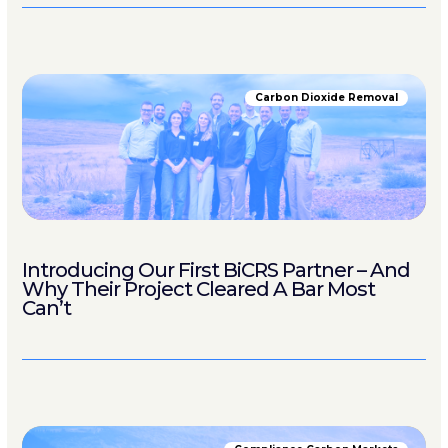
Carbon Dioxide Removal
Introducing Our First BiCRS Partner – And
Why Their Project Cleared A Bar Most
Can’t