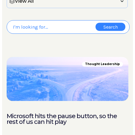
View All
Thought Leadership
Microsoft hits the pause button, so the
rest of us can hit play