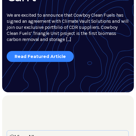
We are excited to announce that Cowboy Clean Fuels has
signed an agreement with Climate Vault Solutions and will
join our exclusive portfolio of CDR suppliers. Cowboy
Clean Fuels’ Triangle Unit project is the first biomass
carbon removal and storage […]
Read Featured Article