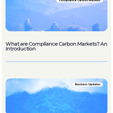
Compliance Carbon Markets
What are Compliance Carbon Markets? An
Introduction
Business Updates