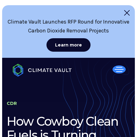
Climate Vault Launches RFP Round for Innovative
Carbon Dioxide Removal Projects
Learn more
CDR
How Cowboy Clean
Fuels is Turning