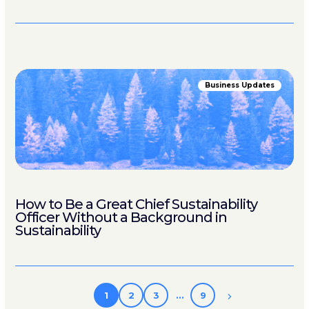
Business Updates
How to Be a Great Chief Sustainability
Officer Without a Background in
Sustainability
1
2
3
…
9