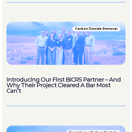
Carbon Dioxide Removal
Introducing Our First BiCRS Partner – And
Why Their Project Cleared A Bar Most
Can’t