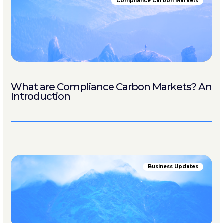
Compliance Carbon Markets
What are Compliance Carbon Markets? An
Introduction
Business Updates