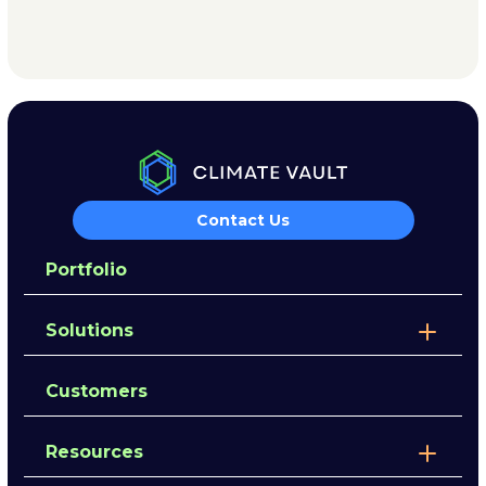
Contact Us
Portfolio
Solutions
Customers
Resources