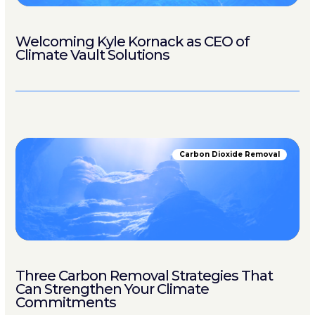
Welcoming Kyle Kornack as CEO of
Climate Vault Solutions
Carbon Dioxide Removal
Three Carbon Removal Strategies That
Can Strengthen Your Climate
Commitments