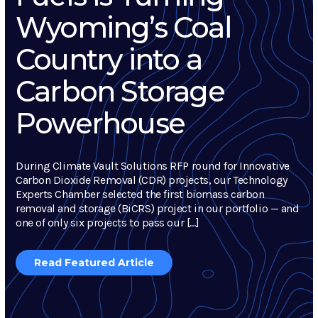
Wyoming’s Coal
Country into a
Carbon Storage
Powerhouse
During Climate Vault Solutions RFP round for Innovative
Carbon Dioxide Removal (CDR) projects, our Technology
Experts Chamber selected the first biomass carbon
removal and storage (BiCRS) project in our portfolio — and
one of only six projects to pass our […]
Read Featured Article