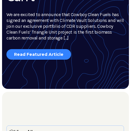
We are excited to announce that Cowboy Clean Fuels has
signed an agreement with Climate Vault Solutions and will
join our exclusive portfolio of CDR suppliers. Cowboy
Clean Fuels’ Triangle Unit project is the first biomass
carbon removal and storage […]
Read Featured Article