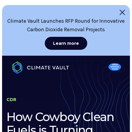
Climate Vault Launches RFP Round for Innovative
Carbon Dioxide Removal Projects
Learn more
CDR
How Cowboy Clean
Fuels is Turning