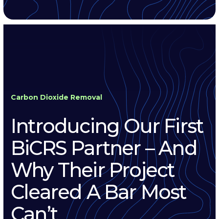
Carbon Dioxide Removal
Introducing Our First
BiCRS Partner – And
Why Their Project
Cleared A Bar Most
Can’t