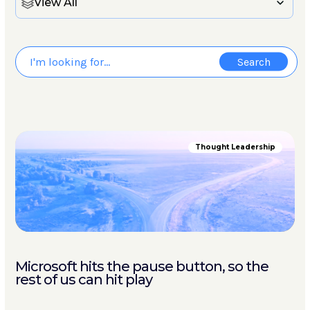
View All
Thought Leadership
Microsoft hits the pause button, so the
rest of us can hit play