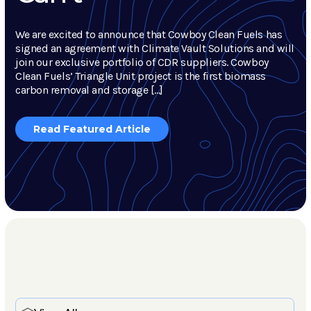
We are excited to announce that Cowboy Clean Fuels has
signed an agreement with Climate Vault Solutions and will
join our exclusive portfolio of CDR suppliers. Cowboy
Clean Fuels’ Triangle Unit project is the first biomass
carbon removal and storage […]
Read Featured Article