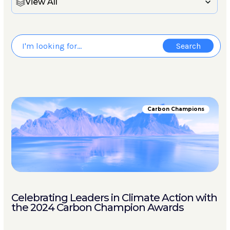
View All
Carbon Champions
Celebrating Leaders in Climate Action with
the 2024 Carbon Champion Awards