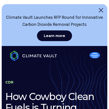
Climate Vault Launches RFP Round for Innovative
Carbon Dioxide Removal Projects
Learn more
CDR
How Cowboy Clean
Fuels is Turning