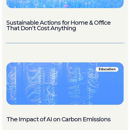
Sustainable Actions for Home & Office
That Don’t Cost Anything
Education
The Impact of AI on Carbon Emissions