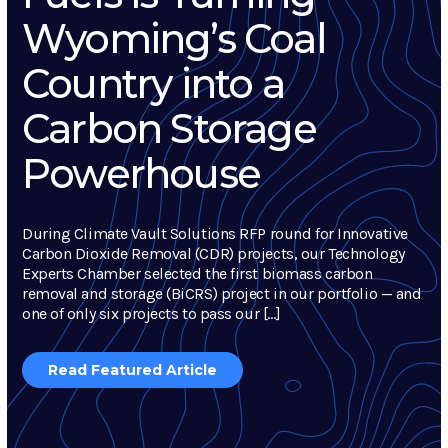
Wyoming’s Coal
Country into a
Carbon Storage
Powerhouse
During Climate Vault Solutions RFP round for Innovative
Carbon Dioxide Removal (CDR) projects, our Technology
Experts Chamber selected the first biomass carbon
removal and storage (BiCRS) project in our portfolio — and
one of only six projects to pass our […]
Read Featured Article