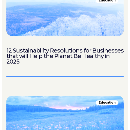
Education
12 Sustainability Resolutions for Businesses
that will Help the Planet Be Healthy in
2025
Education