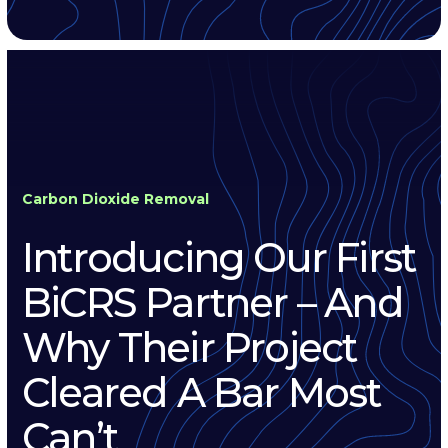
Carbon Dioxide Removal
Introducing Our First
BiCRS Partner – And
Why Their Project
Cleared A Bar Most
Can’t