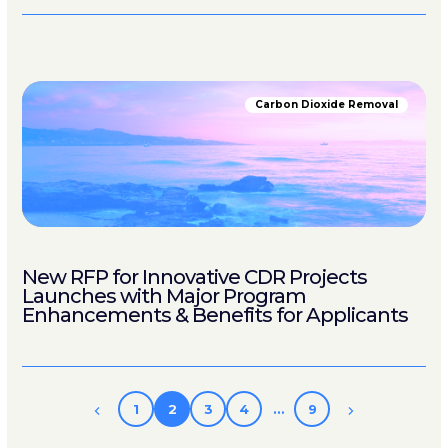
Carbon Dioxide Removal
New RFP for Innovative CDR Projects
Launches with Major Program
Enhancements & Benefits for Applicants
1
2
3
4
…
9