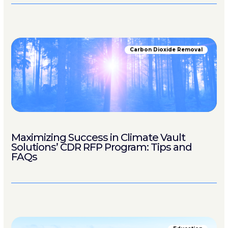
Carbon Dioxide Removal
Maximizing Success in Climate Vault
Solutions’ CDR RFP Program: Tips and
FAQs