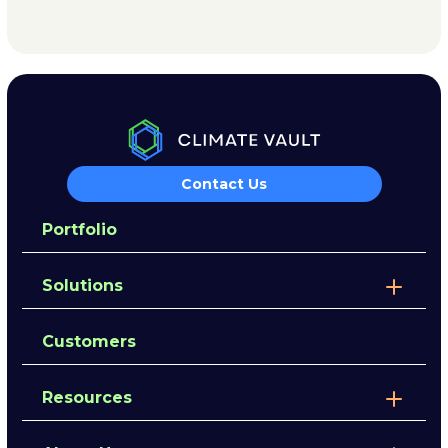
Contact Us
Portfolio
Solutions
Customers
Resources